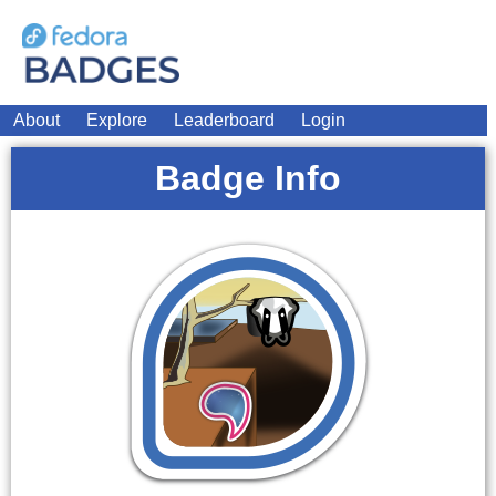
About
Explore
Leaderboard
Login
Badge Info