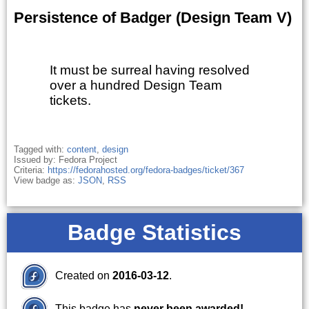
Persistence of Badger (Design Team V)
It must be surreal having resolved
over a hundred Design Team
tickets.
Tagged with:
content
,
design
Issued by: Fedora Project
Criteria:
https://fedorahosted.org/fedora-badges/ticket/367
View badge as:
JSON
,
RSS
Badge Statistics
Created on
2016-03-12
.
This badge has
never been awarded!