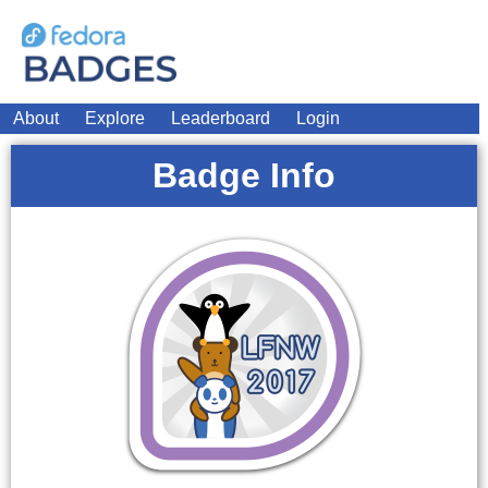
About
Explore
Leaderboard
Login
Badge Info