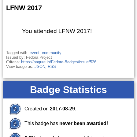
LFNW 2017
You attended LFNW 2017!
Tagged with:
event
,
community
Issued by: Fedora Project
Criteria:
https://pagure.io/Fedora-Badges/issue/526
View badge as:
JSON
,
RSS
Badge Statistics
Created on
2017-08-29
.
This badge has
never been awarded!