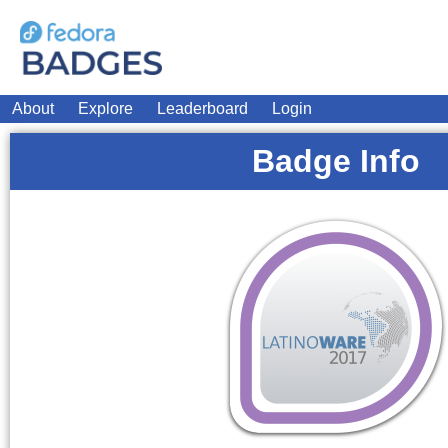
About
Explore
Leaderboard
Login
Badge Info