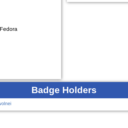
 Fedora
Badge Holders
wolnei