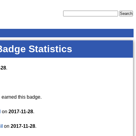
Badge Statistics
-28
.
 earned this badge.
l
on
2017-11-28
.
il
on
2017-11-28
.