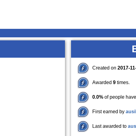
Created on
2017-11
Awarded
9
times.
0.0%
of people have
First earned by
ausi
Last awarded to
aus