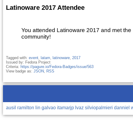
Latinoware 2017 Attendee
You attended Latinoware 2017 and met the
community!
Tagged with:
event
,
latam
,
latinoware
,
2017
Issued by: Fedora Project
Criteria:
https://pagure.io/Fedora-Badges/issue/563
View badge as:
JSON
,
RSS
ausil
ramilton
lin
galvao
itamarjp
lvaz
silviopalmieri
danniel