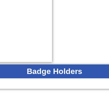
Badge Holders