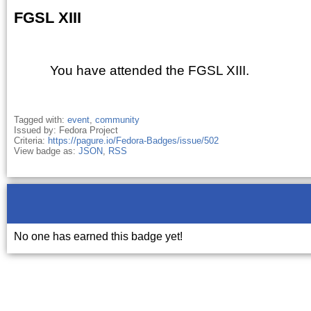
FGSL XIII
You have attended the FGSL XIII.
Tagged with:
event
,
community
Issued by: Fedora Project
Criteria:
https://pagure.io/Fedora-Badges/issue/502
View badge as:
JSON
,
RSS
No one has earned this badge yet!