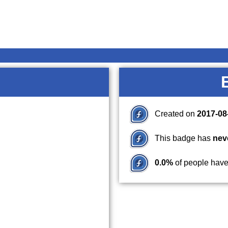
Created on
2017-08
This badge has
nev
0.0%
of people have