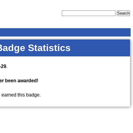
Badge Statistics
-29
.
er been awarded!
 earned this badge.