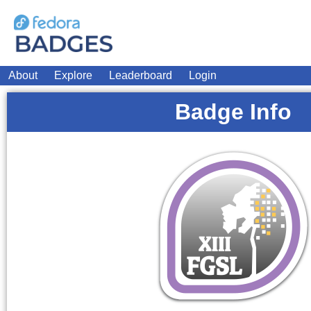
About
Explore
Leaderboard
Login
Badge Info