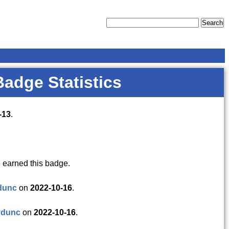
Badge Statistics
-13
.
 earned this badge.
dunc
on
2022-10-16
.
vdunc
on
2022-10-16
.