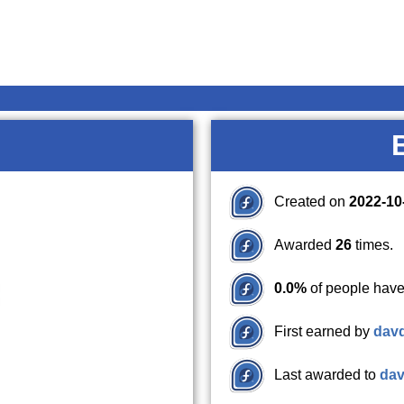
Created on
2022-10
Awarded
26
times.
0.0%
of people have
First earned by
dav
Last awarded to
da