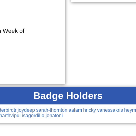
ra Week of
Badge Holders
derbirdtr
joydeep
sarah-thornton
aalam
hricky
vanessakris
hey
harthvipul
isagordillo
jonatoni