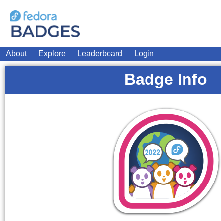
About
Explore
Leaderboard
Login
Badge Info