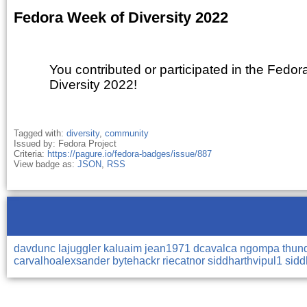
Fedora Week of Diversity 2022
You contributed or participated in the Fedo
Diversity 2022!
Tagged with:
diversity
,
community
Issued by: Fedora Project
Criteria:
https://pagure.io/fedora-badges/issue/887
View badge as:
JSON
,
RSS
davdunc
lajuggler
kaluaim
jean1971
dcavalca
ngompa
thun
carvalhoalexsander
bytehackr
riecatnor
siddharthvipul1
sidd