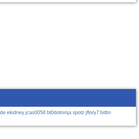
mde
ekidney
jcas0058
bt0dotninja
spotz
jflory7
bittin