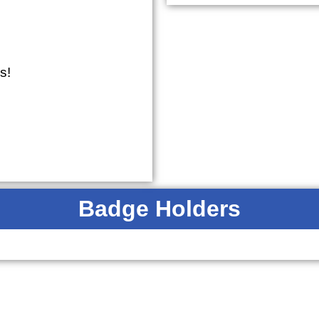
s!
Badge Holders