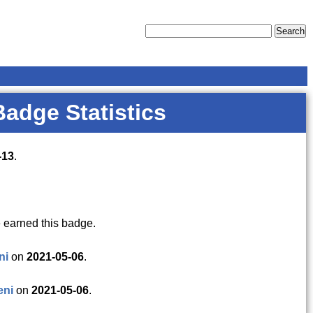
Badge Statistics
-13
.
 earned this badge.
ni
on
2021-05-06
.
eni
on
2021-05-06
.