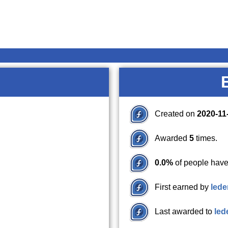
Created on
2020-11
Awarded
5
times.
0.0%
of people have
First earned by
lede
Last awarded to
led