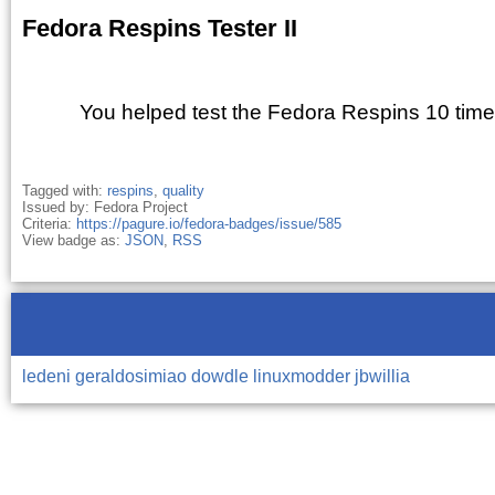
Fedora Respins Tester II
You helped test the Fedora Respins 10 time
Tagged with:
respins
,
quality
Issued by: Fedora Project
Criteria:
https://pagure.io/fedora-badges/issue/585
View badge as:
JSON
,
RSS
ledeni
geraldosimiao
dowdle
linuxmodder
jbwillia