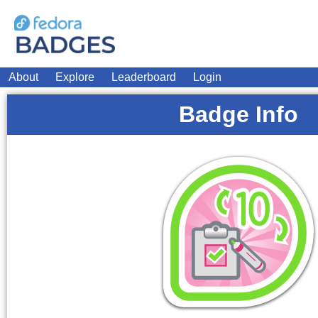
About
Explore
Leaderboard
Login
Badge Info