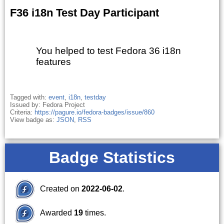
F36 i18n Test Day Participant
You helped to test Fedora 36 i18n
features
Tagged with:
event
,
i18n
,
testday
Issued by: Fedora Project
Criteria:
https://pagure.io/fedora-badges/issue/860
View badge as:
JSON
,
RSS
Badge Statistics
Created on
2022-06-02
.
Awarded
19
times.