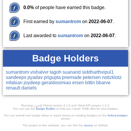
0.0%
of people have earned this badge.
First earned by
sumantrom
on
2022-06-07
.
Last awarded to
sumantrom
on
2022-06-07
.
Badge Holders
sumantrom
vishalvvr
tagoh
suanand
siddharthvipul1
sandeeps
pyadav
prigupta
pnemade
petersen
notizklotz
mfabian
joydeep
geraldosimiao
ersen
bittin
bbarve
renault
daniels
Running ﺎﻠﺘﺣﺮﻳﺭ (Tahrir) version 2.1.0 and Tahrir-API version 1.4.3.
You can use the
Badge Builder
to help you create YAML files for new badges.
You can submit new badge ideas or report issues on existing badges on the
fedora-badges
tracker.
This project is free software; you can find the
source
on GitHub.