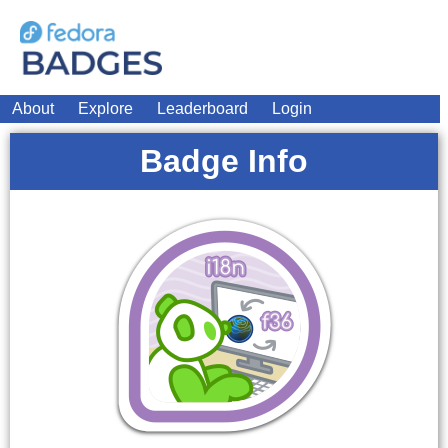
About
Explore
Leaderboard
Login
Badge Info