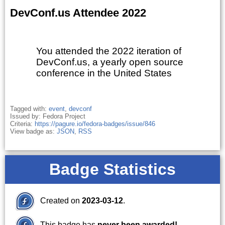
DevConf.us Attendee 2022
You attended the 2022 iteration of
DevConf.us, a yearly open source
conference in the United States
Tagged with:
event
,
devconf
Issued by: Fedora Project
Criteria:
https://pagure.io/fedora-badges/issue/846
View badge as:
JSON
,
RSS
Badge Statistics
Created on
2023-03-12
.
This badge has
never been awarded!