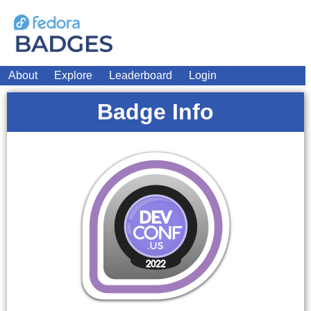
About
Explore
Leaderboard
Login
Badge Info