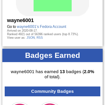
wayne6001
Go to
wayne6001's Fedora Account
Arrived on 2020-08-17.
Ranked 4921 out of 56396 ranked users (top 8.73%).
View user as:
JSON
,
RSS
Badges Earned
wayne6001 has earned
13
badges (
2.0%
of total).
Community Badges