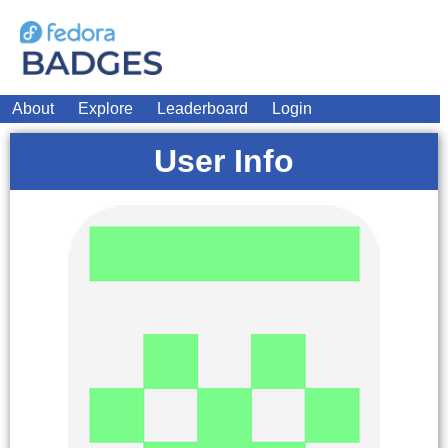
About
Explore
Leaderboard
Login
User Info