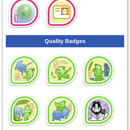
Quality Badges