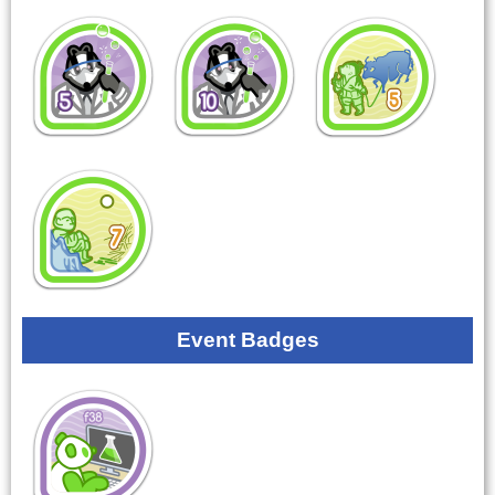
Event Badges