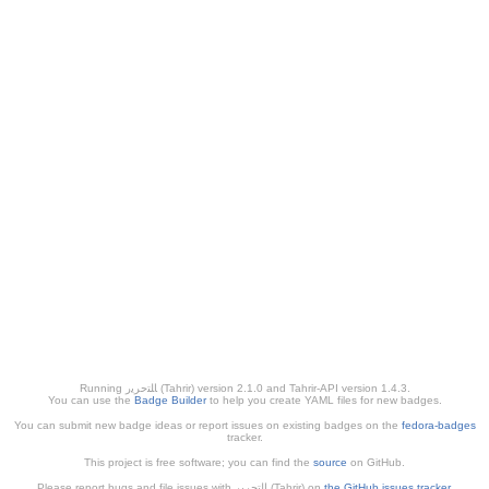
Running ﺎﻠﺘﺣﺮﻳﺭ (Tahrir) version 2.1.0 and Tahrir-API version 1.4.3.
You can use the
Badge Builder
to help you create YAML files for new badges.
You can submit new badge ideas or report issues on existing badges on the
fedora-badges
tracker.
This project is free software; you can find the
source
on GitHub.
Please report bugs and file issues with التحرير (Tahrir) on
the GitHub issues tracker
.