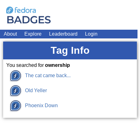
About
Explore
Leaderboard
Login
Tag Info
You searched for
ownership
The cat came back...
Old Yeller
Phoenix Down