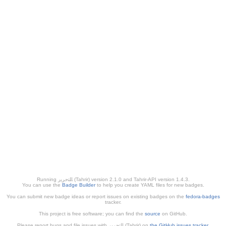
Running ﺎﻠﺘﺣﺮﻳﺭ (Tahrir) version 2.1.0 and Tahrir-API version 1.4.3.
You can use the
Badge Builder
to help you create YAML files for new badges.
You can submit new badge ideas or report issues on existing badges on the
fedora-badges
tracker.
This project is free software; you can find the
source
on GitHub.
Please report bugs and file issues with التحرير (Tahrir) on
the GitHub issues tracker
.