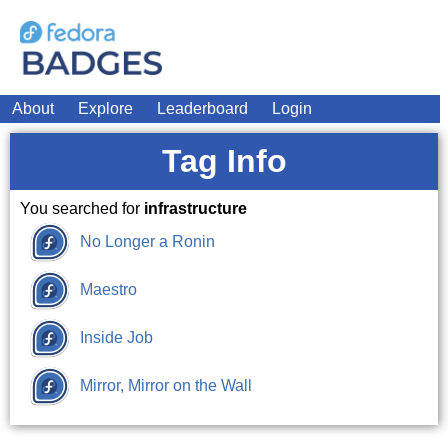
About
Explore
Leaderboard
Login
Tag Info
You searched for
infrastructure
No Longer a Ronin
Maestro
Inside Job
Mirror, Mirror on the Wall