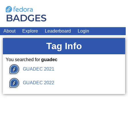
About
Explore
Leaderboard
Login
Tag Info
You searched for
guadec
GUADEC 2021
GUADEC 2022