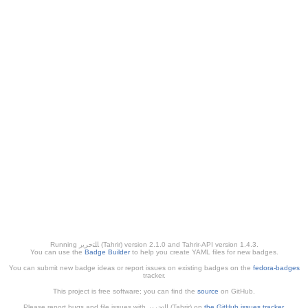
Running ﺎﻠﺘﺣﺮﻳﺭ (Tahrir) version 2.1.0 and Tahrir-API version 1.4.3.
You can use the
Badge Builder
to help you create YAML files for new badges.
You can submit new badge ideas or report issues on existing badges on the
fedora-badges
tracker.
This project is free software; you can find the
source
on GitHub.
Please report bugs and file issues with التحرير (Tahrir) on
the GitHub issues tracker
.