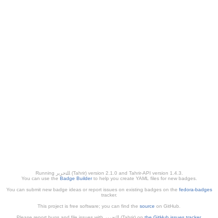
Running ﺎﻠﺘﺣﺮﻳﺭ (Tahrir) version 2.1.0 and Tahrir-API version 1.4.3.
You can use the
Badge Builder
to help you create YAML files for new badges.
You can submit new badge ideas or report issues on existing badges on the
fedora-badges
tracker.
This project is free software; you can find the
source
on GitHub.
Please report bugs and file issues with التحرير (Tahrir) on
the GitHub issues tracker
.