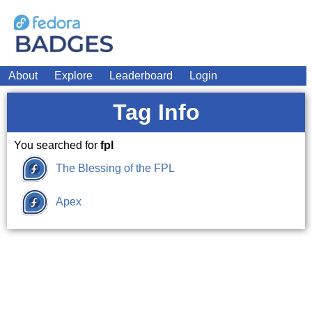
About
Explore
Leaderboard
Login
Tag Info
You searched for
fpl
The Blessing of the FPL
Apex