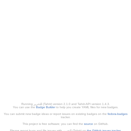
Running ﺎﻠﺘﺣﺮﻳﺭ (Tahrir) version 2.1.0 and Tahrir-API version 1.4.3.
You can use the
Badge Builder
to help you create YAML files for new badges.
You can submit new badge ideas or report issues on existing badges on the
fedora-badges
tracker.
This project is free software; you can find the
source
on GitHub.
Please report bugs and file issues with التحرير (Tahrir) on
the GitHub issues tracker
.