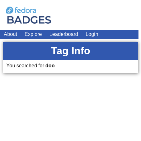
About
Explore
Leaderboard
Login
Tag Info
You searched for
doo