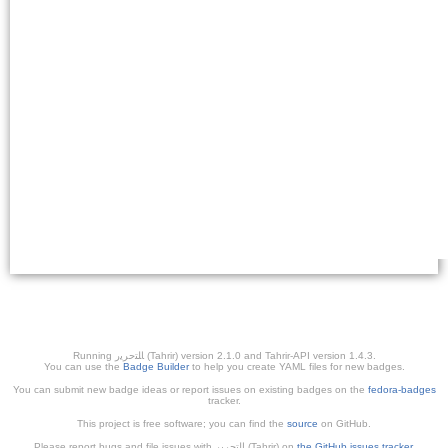
Running ﺎﻠﺘﺣﺮﻳﺭ (Tahrir) version 2.1.0 and Tahrir-API version 1.4.3.
You can use the
Badge Builder
to help you create YAML files for new badges.
You can submit new badge ideas or report issues on existing badges on the
fedora-badges
tracker.
This project is free software; you can find the
source
on GitHub.
Please report bugs and file issues with التحرير (Tahrir) on
the GitHub issues tracker
.