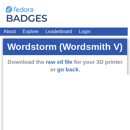
About
Explore
Leaderboard
Login
Wordstorm (Wordsmith V)
Download the
raw stl file
for your 3D printer
or
go back
.