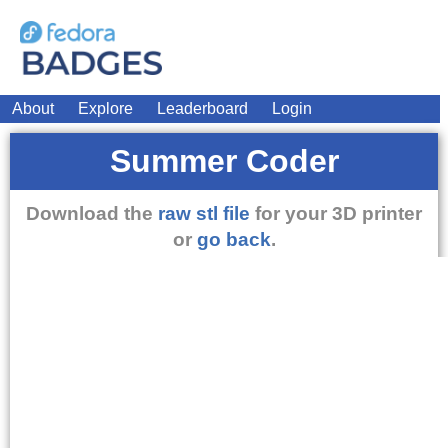
About
Explore
Leaderboard
Login
Summer Coder
Download the
raw stl file
for your 3D printer
or
go back
.