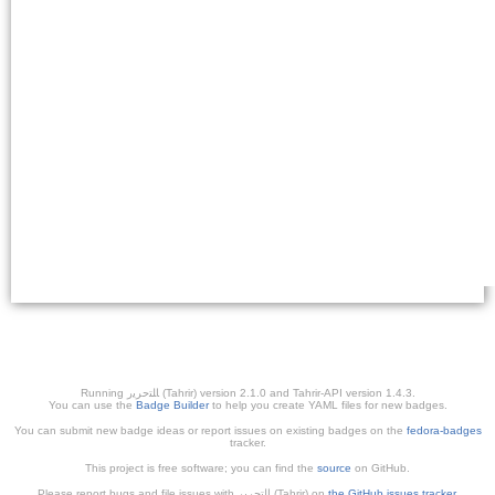
Running ﺎﻠﺘﺣﺮﻳﺭ (Tahrir) version 2.1.0 and Tahrir-API version 1.4.3.
You can use the
Badge Builder
to help you create YAML files for new badges.
You can submit new badge ideas or report issues on existing badges on the
fedora-badges
tracker.
This project is free software; you can find the
source
on GitHub.
Please report bugs and file issues with التحرير (Tahrir) on
the GitHub issues tracker
.