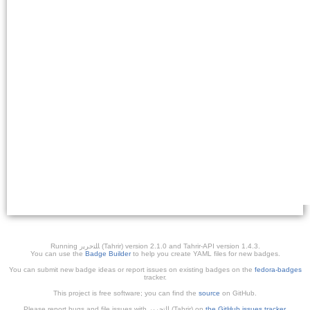
Running ﺎﻠﺘﺣﺮﻳﺭ (Tahrir) version 2.1.0 and Tahrir-API version 1.4.3.
You can use the
Badge Builder
to help you create YAML files for new badges.
You can submit new badge ideas or report issues on existing badges on the
fedora-badges
tracker.
This project is free software; you can find the
source
on GitHub.
Please report bugs and file issues with التحرير (Tahrir) on
the GitHub issues tracker
.