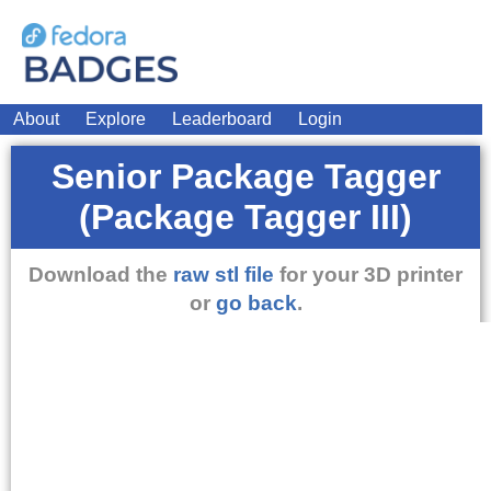
About
Explore
Leaderboard
Login
Senior Package Tagger
(Package Tagger III)
Download the
raw stl file
for your 3D printer
or
go back
.