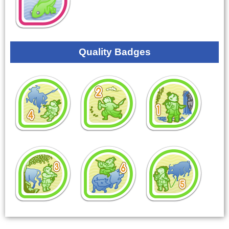
Quality Badges