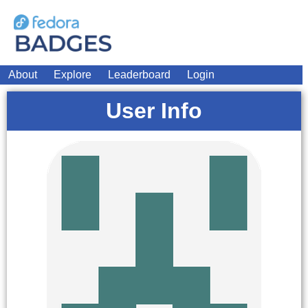
About
Explore
Leaderboard
Login
User Info