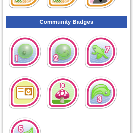
Community Badges