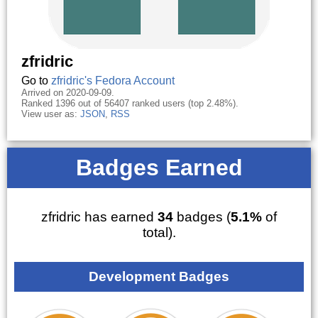
zfridric
Go to
zfridric's Fedora Account
Arrived on 2020-09-09.
Ranked 1396 out of 56407 ranked users (top 2.48%).
View user as:
JSON
,
RSS
Badges Earned
zfridric has earned
34
badges (
5.1%
of
total).
Development Badges