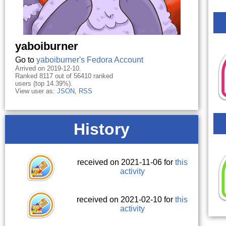
yaboiburner
Go to
yaboiburner's Fedora Account
Arrived on 2019-12-10.
Ranked 8117 out of 56410 ranked
users (top 14.39%).
View user as:
JSON
,
RSS
History
received on 2021-11-06 for
this
activity
received on 2021-02-10 for
this
activity