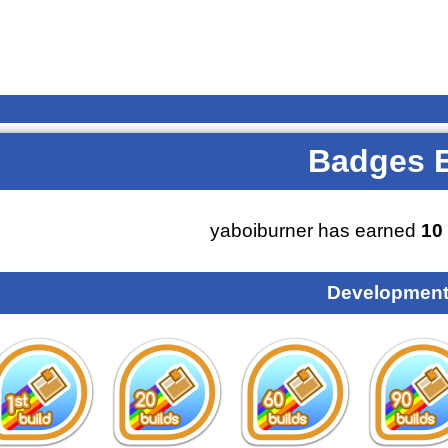
Badges 
yaboiburner has earned
10
Development