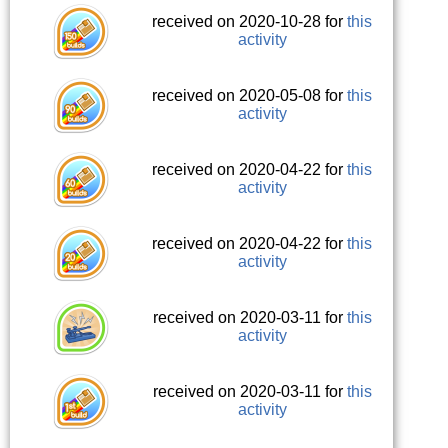
received on 2020-10-28 for
this
activity
received on 2020-05-08 for
this
activity
received on 2020-04-22 for
this
activity
received on 2020-04-22 for
this
activity
received on 2020-03-11 for
this
activity
received on 2020-03-11 for
this
activity