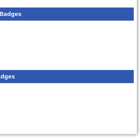
 Badges
adges