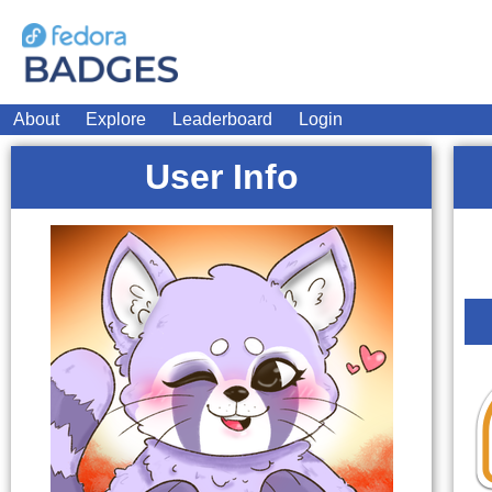
About
Explore
Leaderboard
Login
User Info