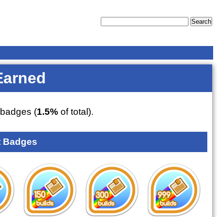
Earned
badges (
1.5%
of total).
 Badges