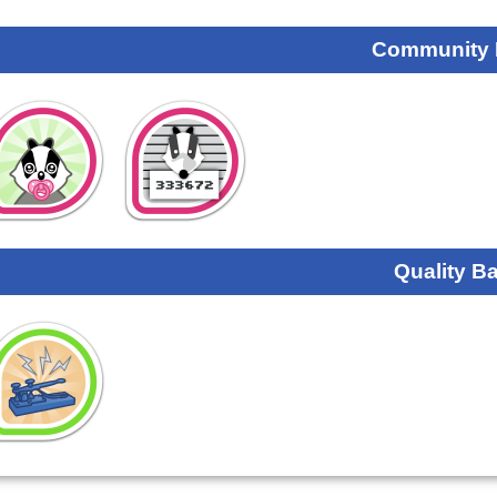
Community
Quality B