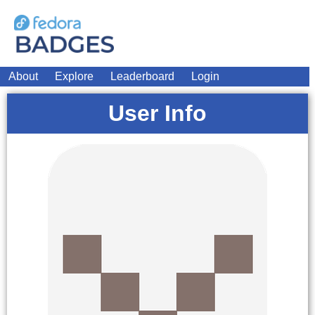
About
Explore
Leaderboard
Login
User Info