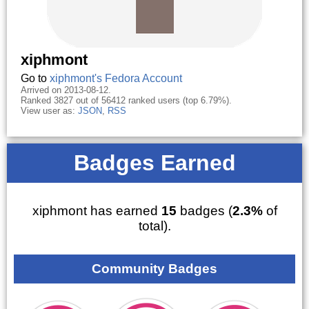
xiphmont
Go to
xiphmont's Fedora Account
Arrived on 2013-08-12.
Ranked 3827 out of 56412 ranked users (top 6.79%).
View user as:
JSON
,
RSS
Badges Earned
xiphmont has earned
15
badges (
2.3%
of
total).
Community Badges