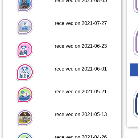
received on 2021-08-05
received on 2021-07-27
received on 2021-06-23
received on 2021-06-01
received on 2021-05-21
received on 2021-05-13
received on 2021-04-26