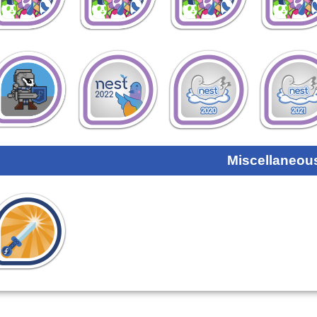
Miscellaneou