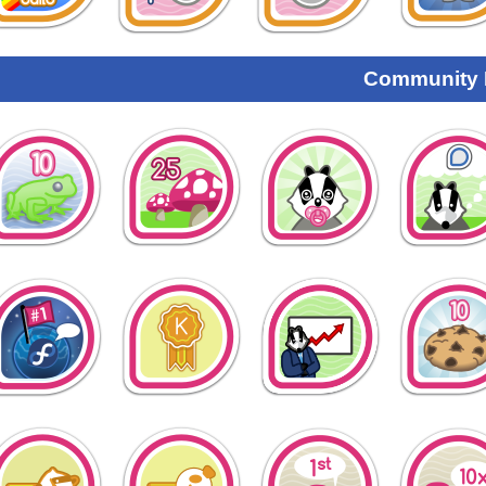
Community