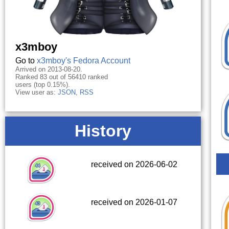
x3mboy
Go to
x3mboy's Fedora Account
Arrived on 2013-08-20.
Ranked 83 out of 56410 ranked
users (top 0.15%).
View user as:
JSON
,
RSS
History
received on 2026-06-02
received on 2026-01-07