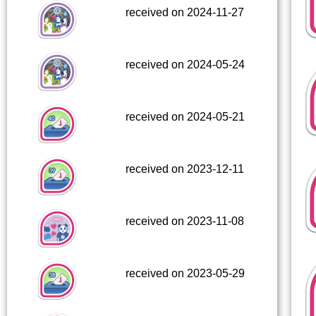
received on 2024-11-27
received on 2024-05-24
received on 2024-05-21
received on 2023-12-11
received on 2023-11-08
received on 2023-05-29