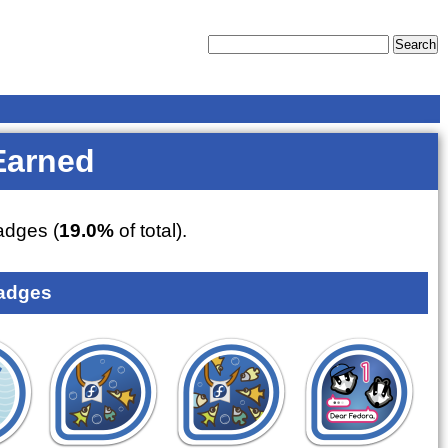
Earned
dges (
19.0%
of total).
adges