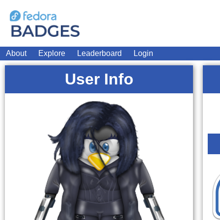
About
Explore
Leaderboard
Login
User Info