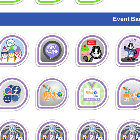
Event Ba