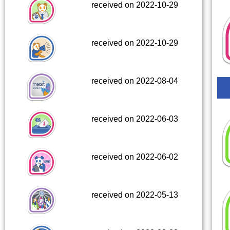
received on 2022-10-29
received on 2022-10-29
received on 2022-08-04
received on 2022-06-03
received on 2022-06-02
received on 2022-05-13