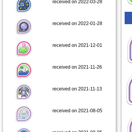
received on 2022-03-28
received on 2022-01-28
received on 2021-12-01
received on 2021-11-26
received on 2021-11-13
received on 2021-08-05