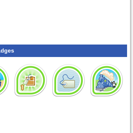
adges