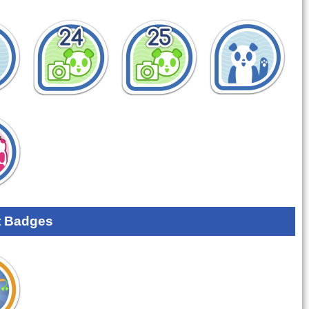
 Badges