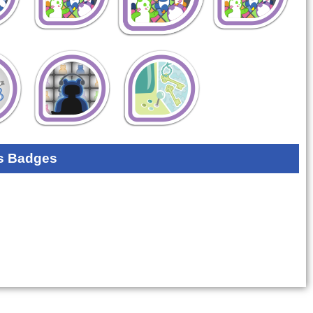
s Badges