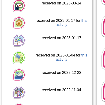
received on 2023-03-14
received on 2023-01-17 for
this
activity
received on 2023-01-17
received on 2023-01-04 for
this
activity
received on 2022-12-22
received on 2022-11-04