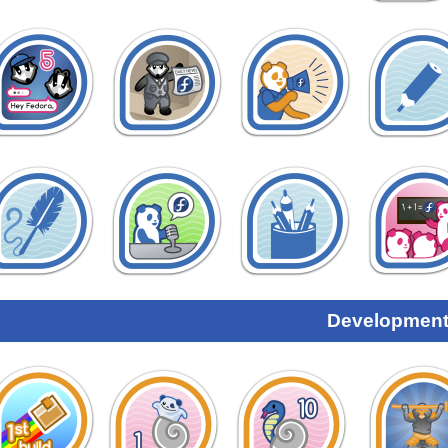
Development