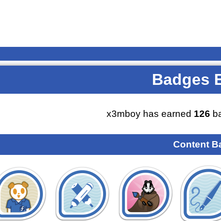
Badges 
x3mboy has earned
126
ba
Content B