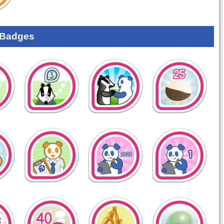
 Badges