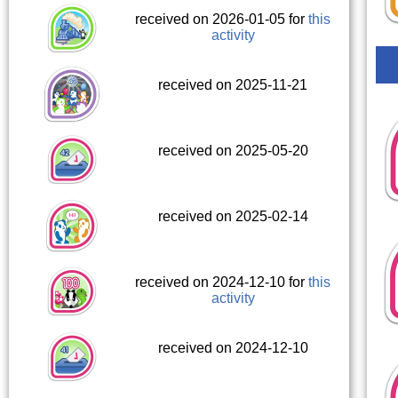
received on 2026-01-05 for
this
activity
received on 2025-11-21
received on 2025-05-20
received on 2025-02-14
received on 2024-12-10 for
this
activity
received on 2024-12-10