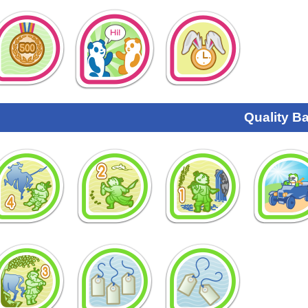
Quality B