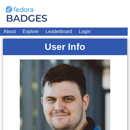
About
Explore
Leaderboard
Login
User Info