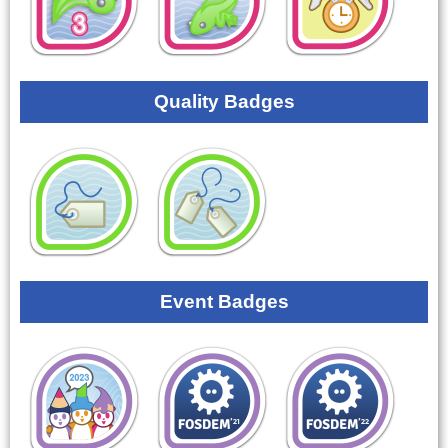
Quality Badges
Event Badges