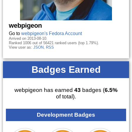
webpigeon
Go to
webpigeon's Fedora Account
Arrived on 2013-08-10.
Ranked 1006 out of 56421 ranked users (top 1.79%).
View user as:
JSON
,
RSS
Badges Earned
webpigeon has earned
43
badges (
6.5%
of total).
Development Badges