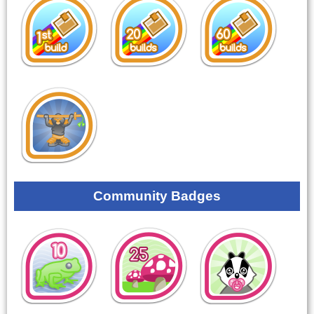
Community Badges