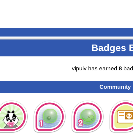
Badges 
vipulv has earned
8
bad
Community