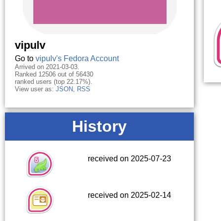
vipulv
Go to
vipulv's Fedora Account
Arrived on 2021-03-03.
Ranked 12506 out of 56430
ranked users (top 22.17%).
View user as:
JSON
,
RSS
History
received on 2025-07-23
received on 2025-02-14