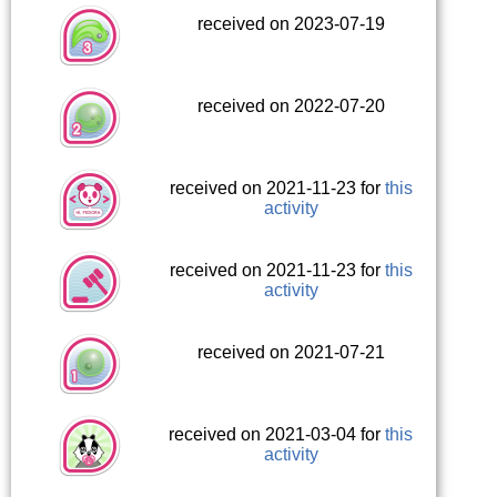
received on 2023-07-19
received on 2022-07-20
received on 2021-11-23 for
this
activity
received on 2021-11-23 for
this
activity
received on 2021-07-21
received on 2021-03-04 for
this
activity