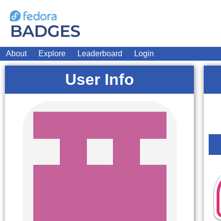
About
Explore
Leaderboard
Login
User Info