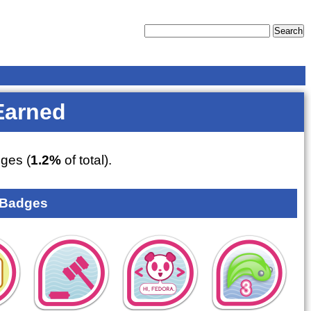
Earned
ges (
1.2%
of total).
 Badges