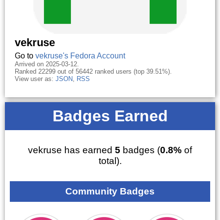
vekruse
Go to
vekruse's Fedora Account
Arrived on 2025-03-12.
Ranked 22299 out of 56442 ranked users (top 39.51%).
View user as:
JSON
,
RSS
Badges Earned
vekruse has earned
5
badges (
0.8%
of
total).
Community Badges