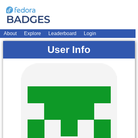
About
Explore
Leaderboard
Login
User Info