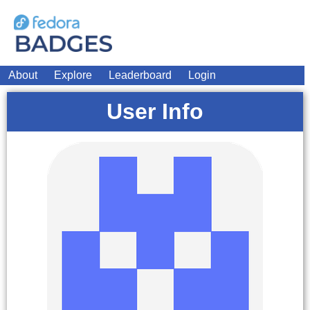
About
Explore
Leaderboard
Login
User Info