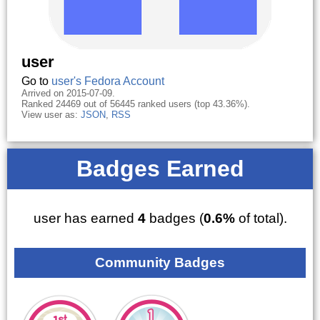
user
Go to
user's Fedora Account
Arrived on 2015-07-09.
Ranked 24469 out of 56445 ranked users (top 43.36%).
View user as:
JSON
,
RSS
Badges Earned
user has earned
4
badges (
0.6%
of total).
Community Badges