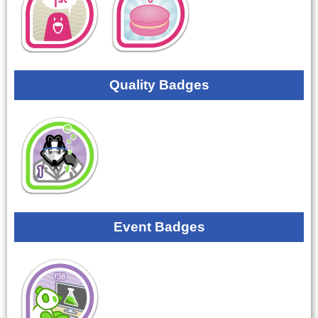
Quality Badges
Event Badges