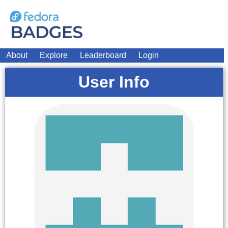
About
Explore
Leaderboard
Login
User Info