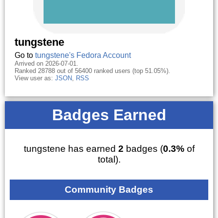
tungstene
Go to
tungstene's Fedora Account
Arrived on 2026-07-01.
Ranked 28788 out of 56400 ranked users (top 51.05%).
View user as:
JSON
,
RSS
Badges Earned
tungstene has earned
2
badges (
0.3%
of
total).
Community Badges