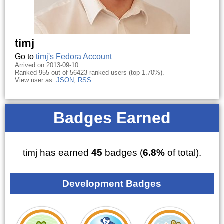
timj
Go to
timj's Fedora Account
Arrived on 2013-09-10.
Ranked 955 out of 56423 ranked users (top 1.70%).
View user as:
JSON
,
RSS
Badges Earned
timj has earned
45
badges (
6.8%
of total).
Development Badges