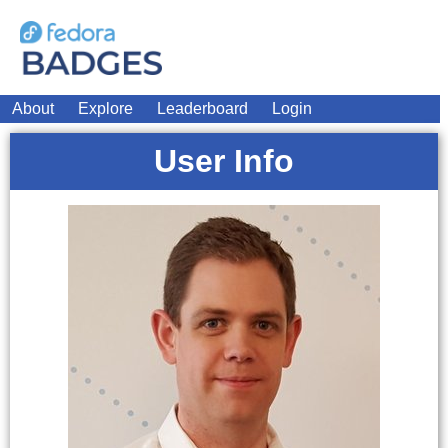
About
Explore
Leaderboard
Login
User Info