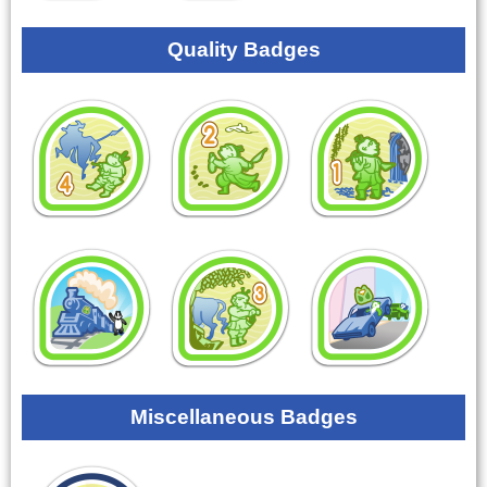
Quality Badges
Miscellaneous Badges