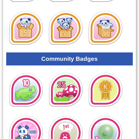
Community Badges