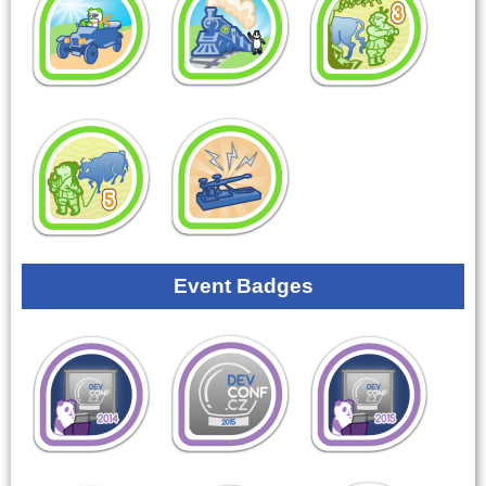
Event Badges