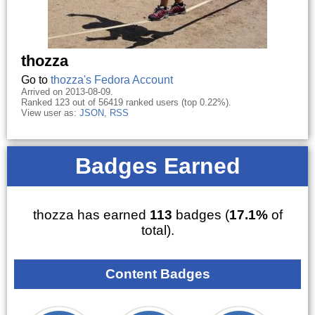
thozza
Go to
thozza's Fedora Account
Arrived on 2013-08-09.
Ranked 123 out of 56419 ranked users (top 0.22%).
View user as:
JSON
,
RSS
Badges Earned
thozza has earned
113
badges (
17.1%
of
total).
Content Badges