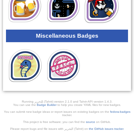
Miscellaneous Badges
Running ﺎﻠﺘﺣﺮﻳﺭ (Tahrir) version 2.1.0 and Tahrir-API version 1.4.3.
You can use the
Badge Builder
to help you create YAML files for new badges.
You can submit new badge ideas or report issues on existing badges on the
fedora-badges
tracker.
This project is free software; you can find the
source
on GitHub.
Please report bugs and file issues with التحرير (Tahrir) on
the GitHub issues tracker
.