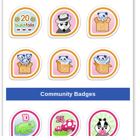
Community Badges