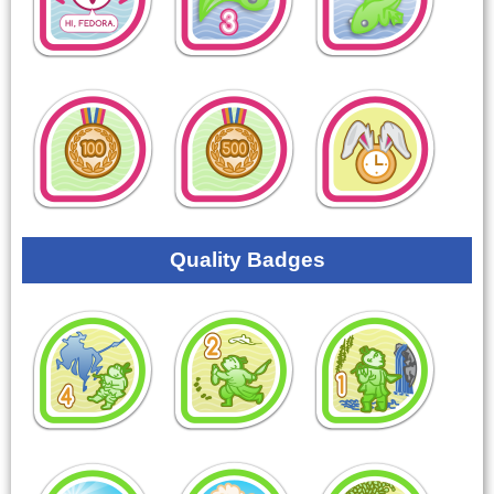
Quality Badges