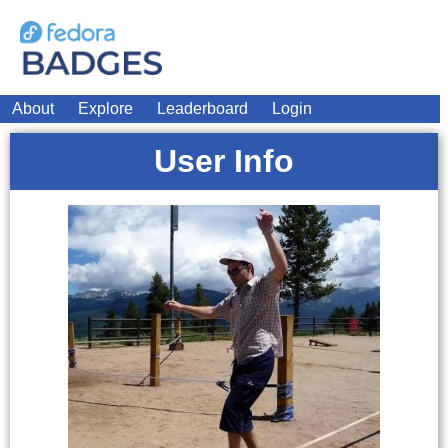
About
Explore
Leaderboard
Login
User Info