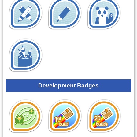
Development Badges