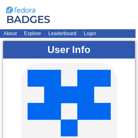
About
Explore
Leaderboard
Login
User Info