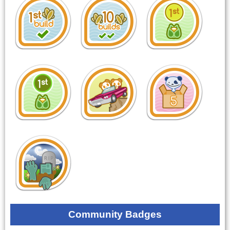
Community Badges