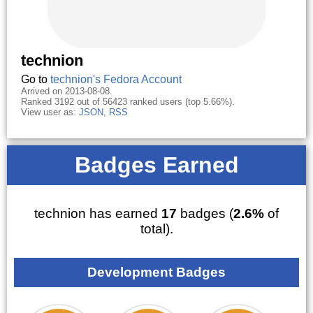
technion
Go to
technion's Fedora Account
Arrived on 2013-08-08.
Ranked 3192 out of 56423 ranked users (top 5.66%).
View user as:
JSON
,
RSS
Badges Earned
technion has earned
17
badges (
2.6%
of
total).
Development Badges