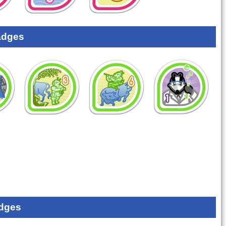
adges
dges