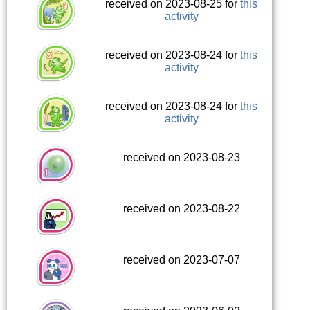
received on 2023-08-25 for
this
activity
received on 2023-08-24 for
this
activity
received on 2023-08-24 for
this
activity
received on 2023-08-23
received on 2023-08-22
received on 2023-07-07