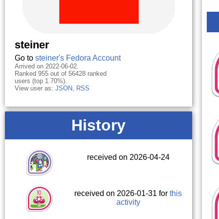
steiner
Go to
steiner's Fedora Account
Arrived on 2022-06-02.
Ranked 955 out of 56428 ranked
users (top 1.70%).
View user as:
JSON
,
RSS
History
received on 2026-04-24
received on 2026-01-31 for
this
activity