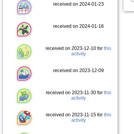
received on 2024-01-23
received on 2024-01-16
received on 2023-12-10 for
this
activity
received on 2023-12-09
received on 2023-11-30 for
this
activity
received on 2023-11-15 for
this
activity