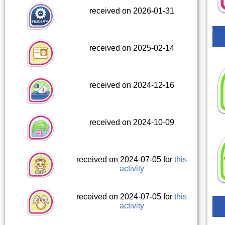
received on 2026-01-31
received on 2025-02-14
received on 2024-12-16
received on 2024-10-09
received on 2024-07-05 for
this
activity
received on 2024-07-05 for
this
activity