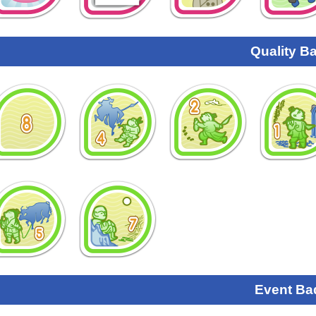
Quality B
Event Ba