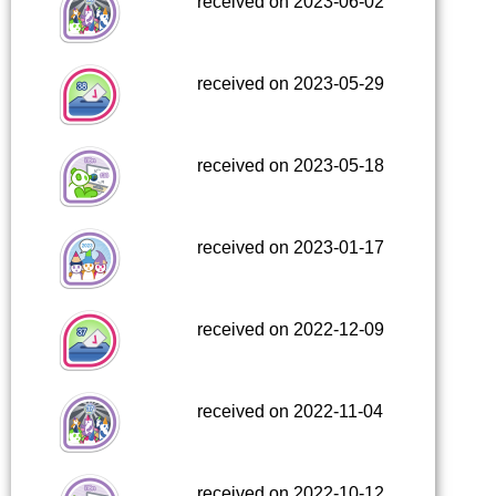
received on 2023-06-02
received on 2023-05-29
received on 2023-05-18
received on 2023-01-17
received on 2022-12-09
received on 2022-11-04
received on 2022-10-12