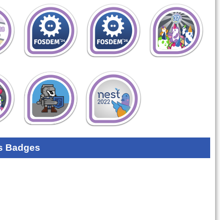
s Badges