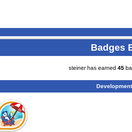
Badges 
steiner has earned
45
ba
Development