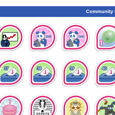
Community