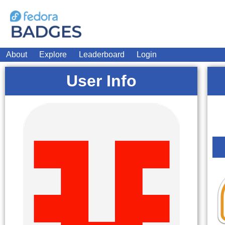
About
Explore
Leaderboard
Login
User Info