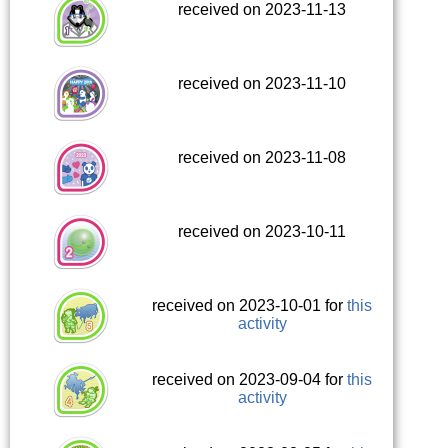
received on 2023-11-13
received on 2023-11-10
received on 2023-11-08
received on 2023-10-11
received on 2023-10-01 for
this
activity
received on 2023-09-04 for
this
activity