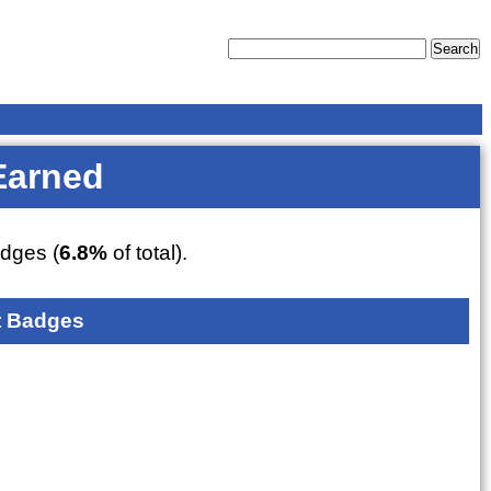
Earned
dges (
6.8%
of total).
 Badges