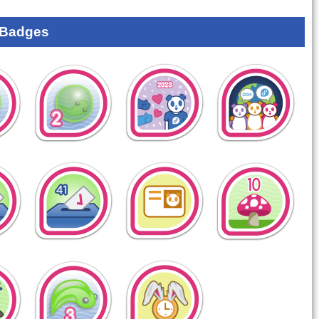
 Badges