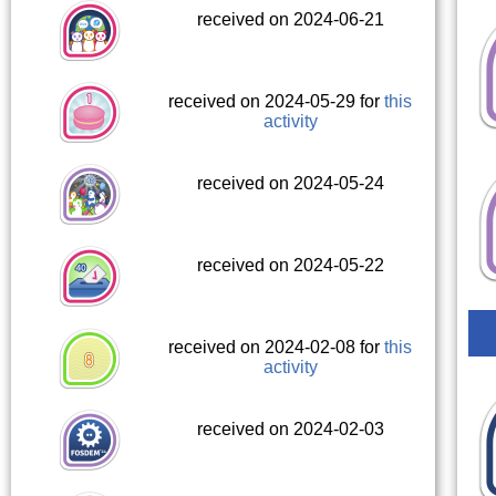
received on 2024-06-21
received on 2024-05-29 for
this
activity
received on 2024-05-24
received on 2024-05-22
received on 2024-02-08 for
this
activity
received on 2024-02-03