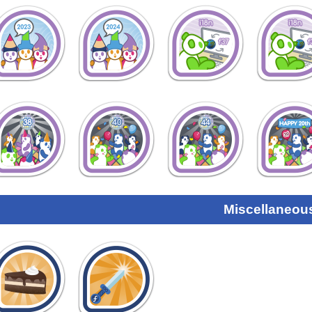
Miscellaneou