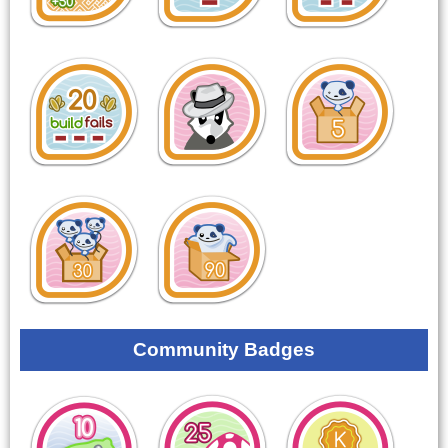
Community Badges