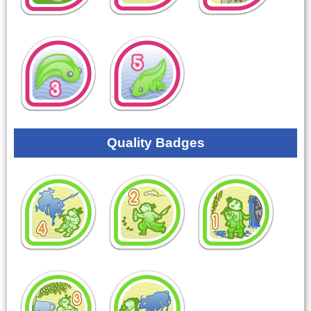
Quality Badges