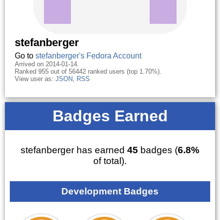
stefanberger
Go to
stefanberger's Fedora Account
Arrived on 2014-01-14.
Ranked 955 out of 56442 ranked users (top 1.70%).
View user as:
JSON
,
RSS
Badges Earned
stefanberger has earned
45
badges (
6.8%
of total).
Development Badges