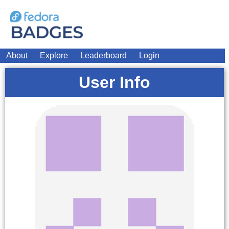
About
Explore
Leaderboard
Login
User Info