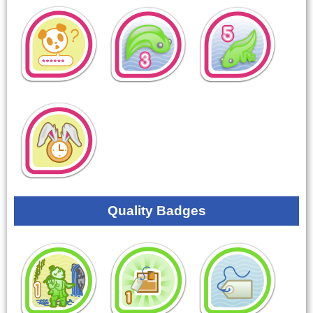
Quality Badges