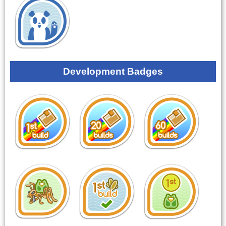
Development Badges