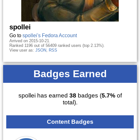
spollei
Go to
spollei's Fedora Account
Arrived on 2015-10-21.
Ranked 1196 out of 56409 ranked users (top 2.13%).
View user as:
JSON
,
RSS
Badges Earned
spollei has earned
38
badges (
5.7%
of
total).
Content Badges