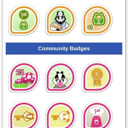
Community Badges