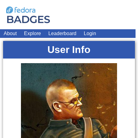
About
Explore
Leaderboard
Login
User Info