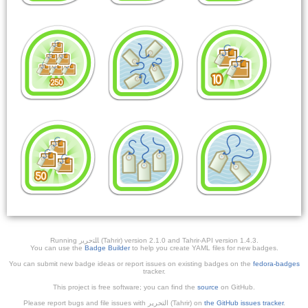
Running ﺎﻠﺘﺣﺮﻳﺭ (Tahrir) version 2.1.0 and Tahrir-API version 1.4.3.
You can use the
Badge Builder
to help you create YAML files for new badges.
You can submit new badge ideas or report issues on existing badges on the
fedora-badges
tracker.
This project is free software; you can find the
source
on GitHub.
Please report bugs and file issues with التحرير (Tahrir) on
the GitHub issues tracker
.