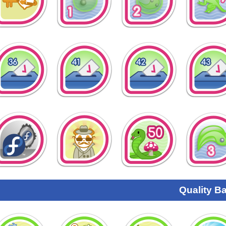
Quality B