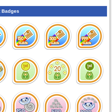
 Badges