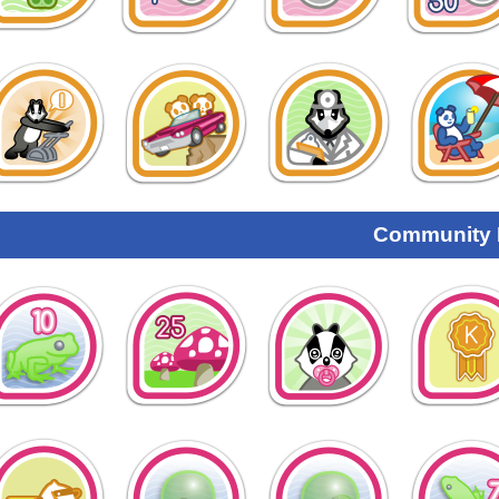
Community