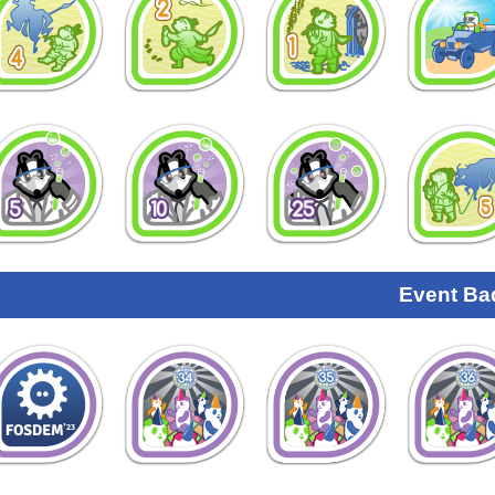
Event Ba