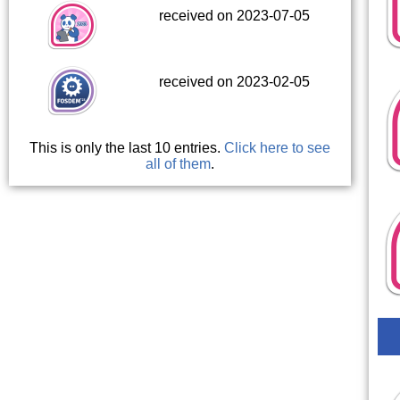
received on 2023-07-05
received on 2023-02-05
This is only the last 10 entries.
Click here to see
all of them
.