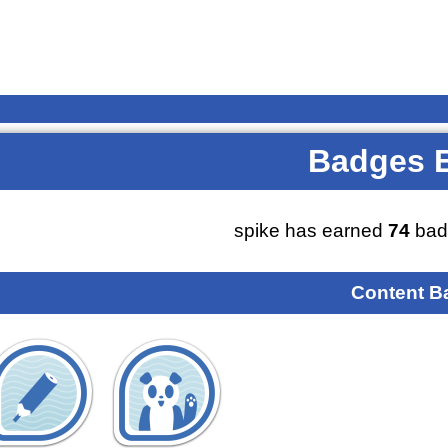
Badges 
spike has earned
74
bad
Content B