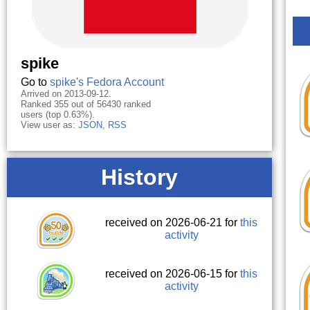
spike
Go to
spike's Fedora Account
Arrived on 2013-09-12.
Ranked 355 out of 56430 ranked
users (top 0.63%).
View user as:
JSON
,
RSS
History
received on 2026-06-21 for
this
activity
received on 2026-06-15 for
this
activity