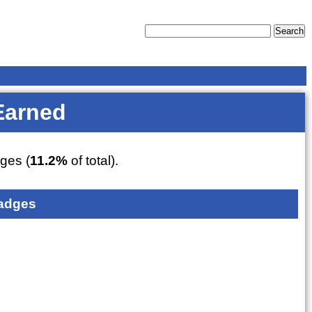
Earned
ges (
11.2%
of total).
adges