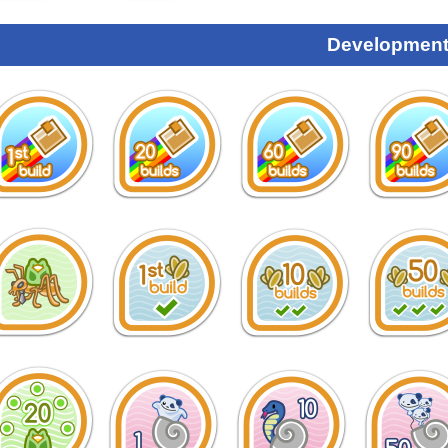
Development