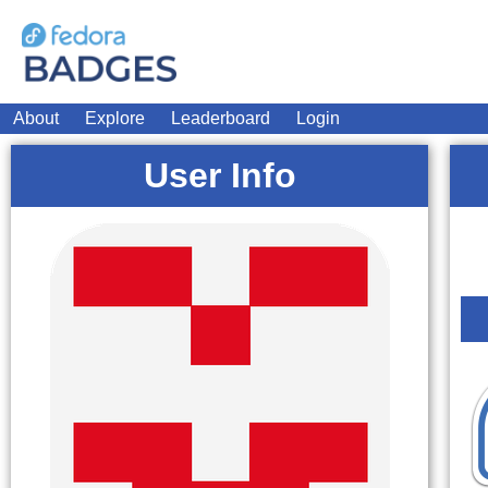
About
Explore
Leaderboard
Login
User Info