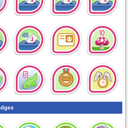
adges