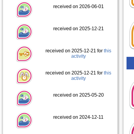
received on 2026-06-01
received on 2025-12-21
received on 2025-12-21 for
this
activity
received on 2025-12-21 for
this
activity
received on 2025-05-20
received on 2024-12-11