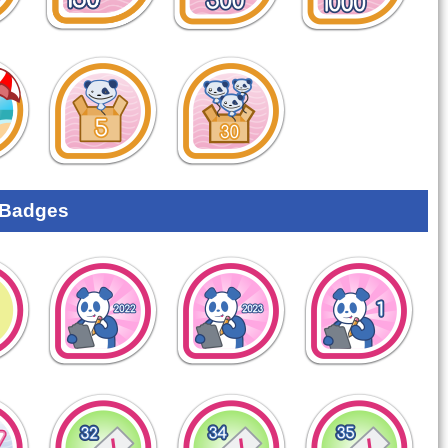
 Badges