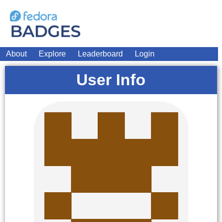
About
Explore
Leaderboard
Login
User Info