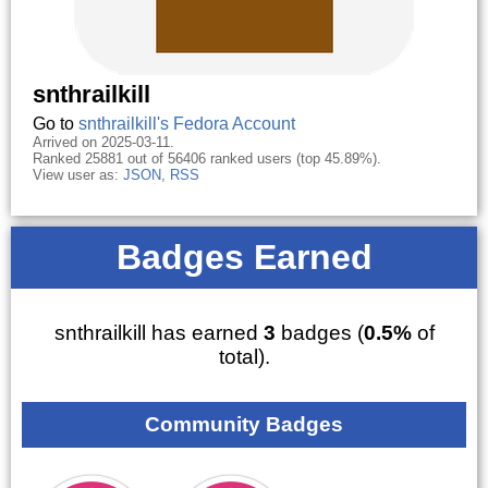
snthrailkill
Go to
snthrailkill's Fedora Account
Arrived on 2025-03-11.
Ranked 25881 out of 56406 ranked users (top 45.89%).
View user as:
JSON
,
RSS
Badges Earned
snthrailkill has earned
3
badges (
0.5%
of
total).
Community Badges