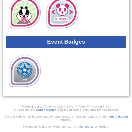
Event Badges
Running ﺎﻠﺘﺣﺮﻳﺭ (Tahrir) version 2.1.0 and Tahrir-API version 1.4.3.
You can use the
Badge Builder
to help you create YAML files for new badges.
You can submit new badge ideas or report issues on existing badges on the
fedora-badges
tracker.
This project is free software; you can find the
source
on GitHub.