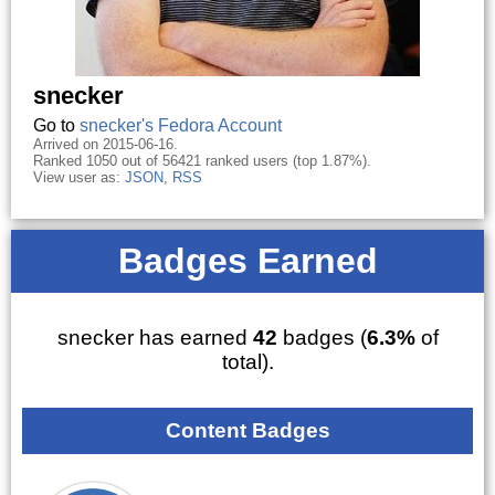
snecker
Go to
snecker's Fedora Account
Arrived on 2015-06-16.
Ranked 1050 out of 56421 ranked users (top 1.87%).
View user as:
JSON
,
RSS
Badges Earned
snecker has earned
42
badges (
6.3%
of
total).
Content Badges