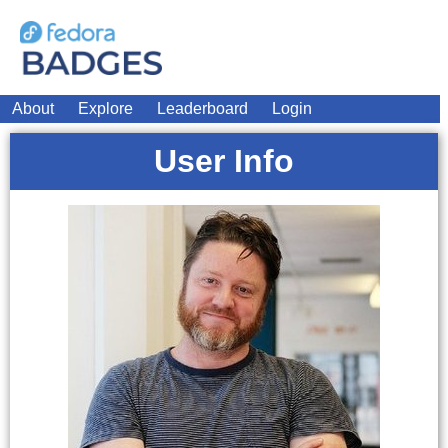
About
Explore
Leaderboard
Login
User Info