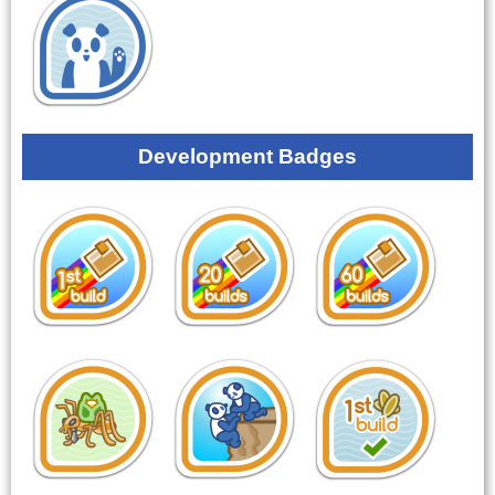
Development Badges