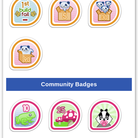
Community Badges