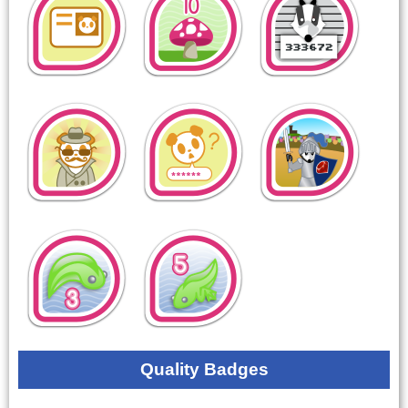
Quality Badges