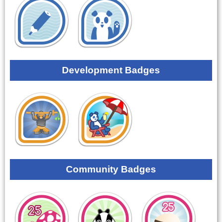
Development Badges
Community Badges