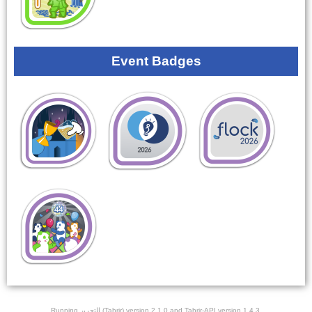
Event Badges
Running ﺎﻠﺘﺣﺮﻳﺭ (Tahrir) version 2.1.0 and Tahrir-API version 1.4.3.