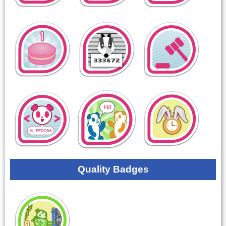
Quality Badges