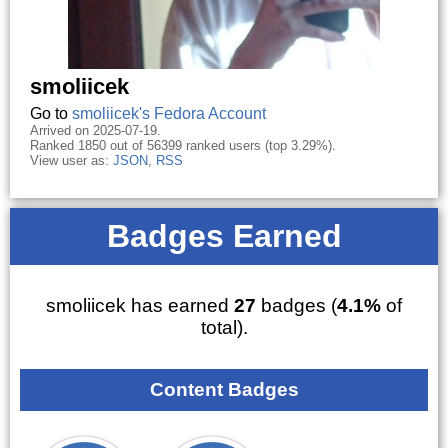
smoliicek
Go to
smoliicek's Fedora Account
Arrived on 2025-07-19.
Ranked 1850 out of 56399 ranked users (top 3.29%).
View user as:
JSON
,
RSS
Badges Earned
smoliicek has earned
27
badges (
4.1%
of
total).
Content Badges