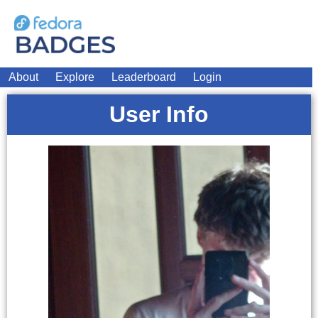
About
Explore
Leaderboard
Login
User Info