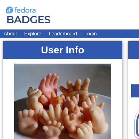
About
Explore
Leaderboard
Login
User Info