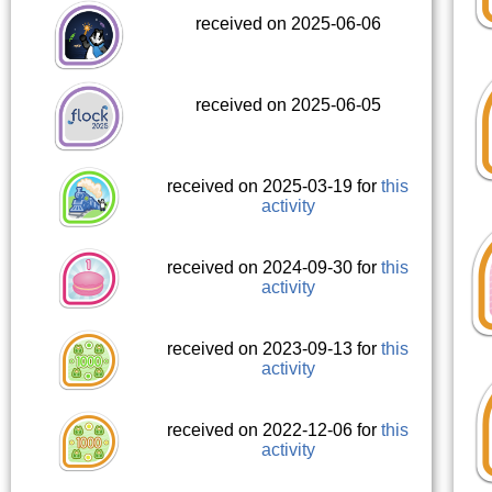
received on 2025-06-06
received on 2025-06-05
received on 2025-03-19 for
this
activity
received on 2024-09-30 for
this
activity
received on 2023-09-13 for
this
activity
received on 2022-12-06 for
this
activity