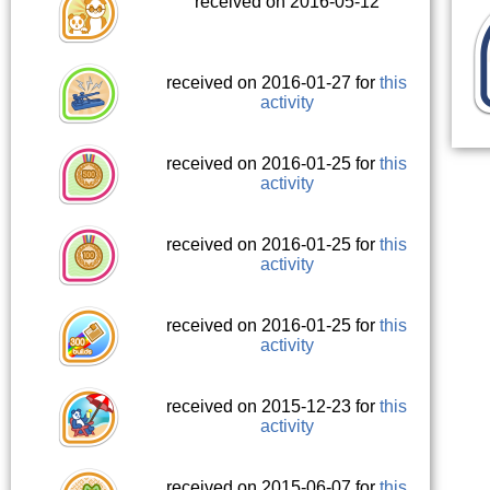
received on 2016-05-12
received on 2016-01-27 for
this
activity
received on 2016-01-25 for
this
activity
received on 2016-01-25 for
this
activity
received on 2016-01-25 for
this
activity
received on 2015-12-23 for
this
activity
received on 2015-06-07 for
this