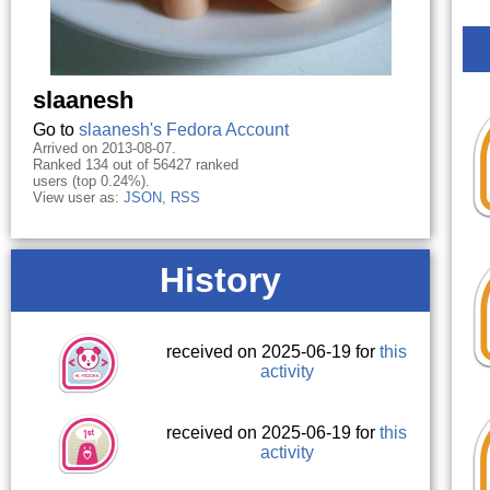
slaanesh
Go to
slaanesh's Fedora Account
Arrived on 2013-08-07.
Ranked 134 out of 56427 ranked
users (top 0.24%).
View user as:
JSON
,
RSS
History
received on 2025-06-19 for
this
activity
received on 2025-06-19 for
this
activity