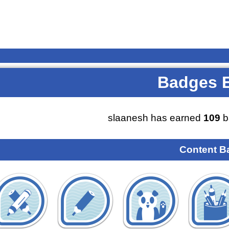
Badges 
slaanesh has earned
109
b
Content B