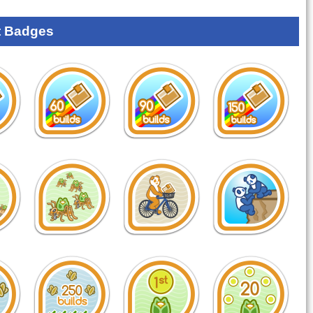
 Badges