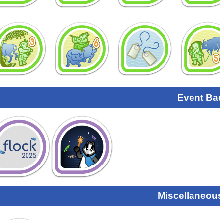
Event Ba
Miscellaneou