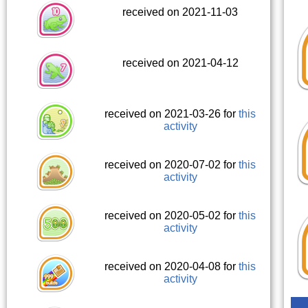
received on 2021-11-03
received on 2021-04-12
received on 2021-03-26 for
this
activity
received on 2020-07-02 for
this
activity
received on 2020-05-02 for
this
activity
received on 2020-04-08 for
this
activity