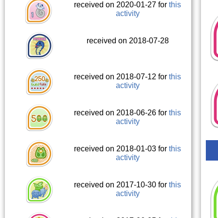
received on 2020-01-27 for
this
activity
received on 2018-07-28
received on 2018-07-12 for
this
activity
received on 2018-06-26 for
this
activity
received on 2018-01-03 for
this
activity
received on 2017-10-30 for
this
activity