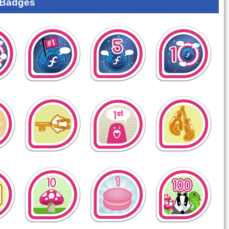
 Badges