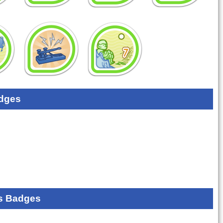
dges
s Badges