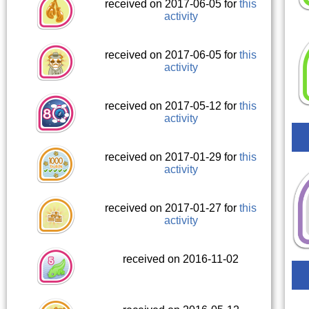
received on 2017-06-05 for
this
activity
received on 2017-06-05 for
this
activity
received on 2017-05-12 for
this
activity
received on 2017-01-29 for
this
activity
received on 2017-01-27 for
this
activity
received on 2016-11-02