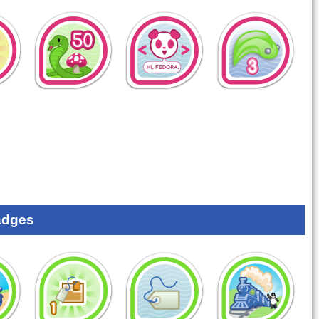
adges