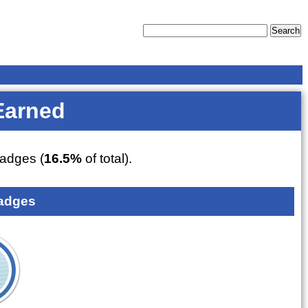
Earned
adges (
16.5%
of total).
adges