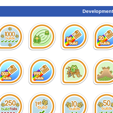
Development