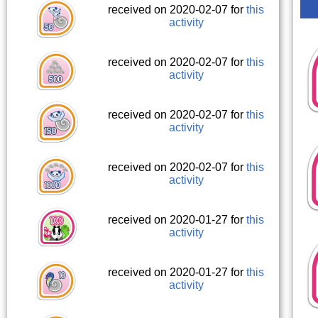
received on 2020-02-07 for
this
activity
received on 2020-02-07 for
this
activity
received on 2020-02-07 for
this
activity
received on 2020-02-07 for
this
activity
received on 2020-01-27 for
this
activity
received on 2020-01-27 for
this
activity