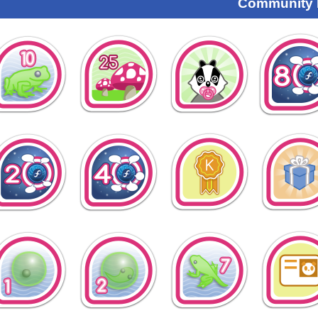
Community