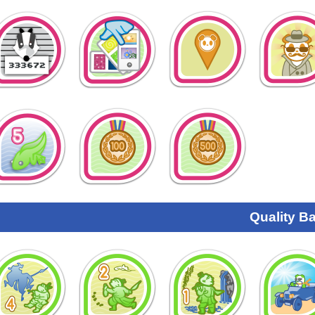
Quality B