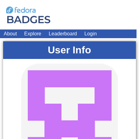
About
Explore
Leaderboard
Login
User Info