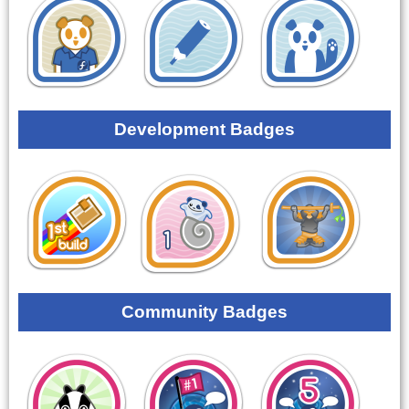
Development Badges
Community Badges