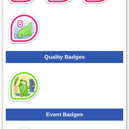
Quality Badges
Event Badges