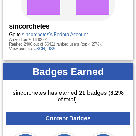
sincorchetes
Go to
sincorchetes's Fedora Account
Arrived on 2018-02-04.
Ranked 2406 out of 56421 ranked users (top 4.27%).
View user as:
JSON
,
RSS
Badges Earned
sincorchetes has earned
21
badges (
3.2%
of total).
Content Badges