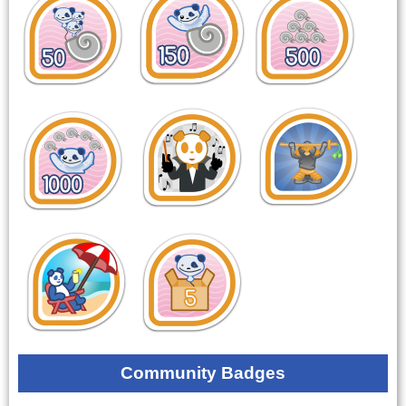
Community Badges