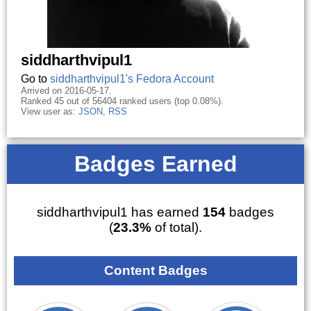
siddharthvipul1
Go to
siddharthvipul1's Fedora Account
Arrived on 2016-05-17.
Ranked 45 out of 56404 ranked users (top 0.08%).
View user as:
JSON
,
RSS
Badges Earned
siddharthvipul1 has earned
154
badges
(
23.3%
of total).
Content Badges