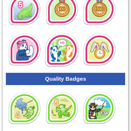
Quality Badges