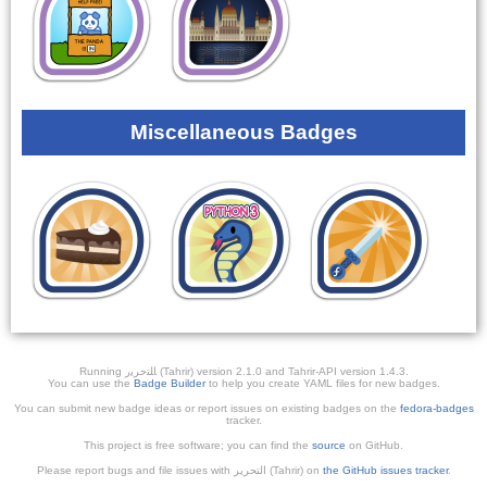
Miscellaneous Badges
Running ﺎﻠﺘﺣﺮﻳﺭ (Tahrir) version 2.1.0 and Tahrir-API version 1.4.3.
You can use the
Badge Builder
to help you create YAML files for new badges.
You can submit new badge ideas or report issues on existing badges on the
fedora-badges
tracker.
This project is free software; you can find the
source
on GitHub.
Please report bugs and file issues with التحرير (Tahrir) on
the GitHub issues tracker
.