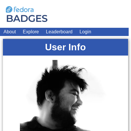
About
Explore
Leaderboard
Login
User Info