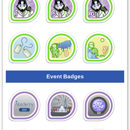
Event Badges