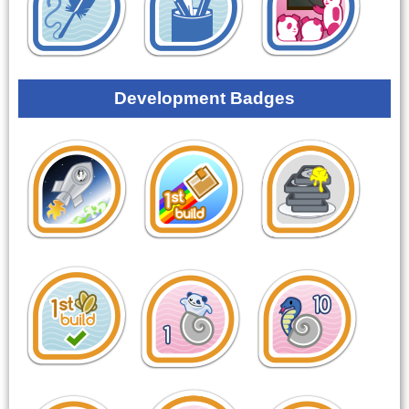
Development Badges