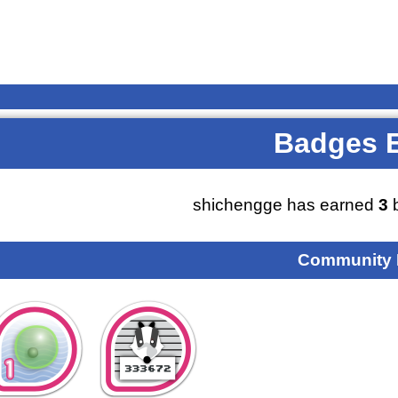
Badges 
shichengge has earned
3
b
Community