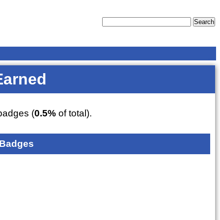
Earned
adges (
0.5%
of total).
 Badges