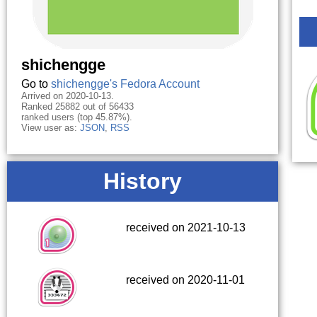
shichengge
Go to
shichengge's Fedora Account
Arrived on 2020-10-13.
Ranked 25882 out of 56433
ranked users (top 45.87%).
View user as:
JSON
,
RSS
History
received on 2021-10-13
received on 2020-11-01