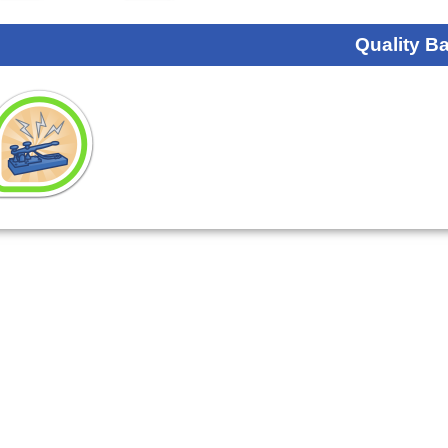
Quality B