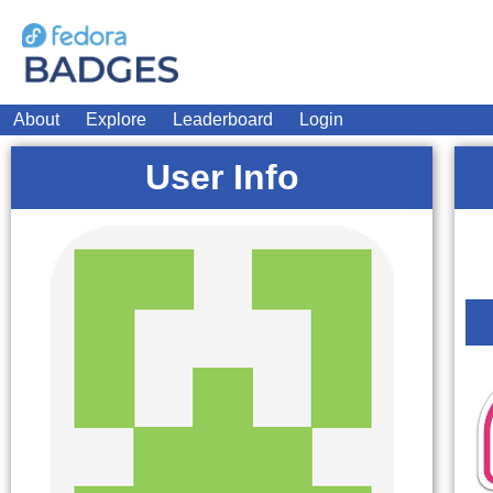
About
Explore
Leaderboard
Login
User Info