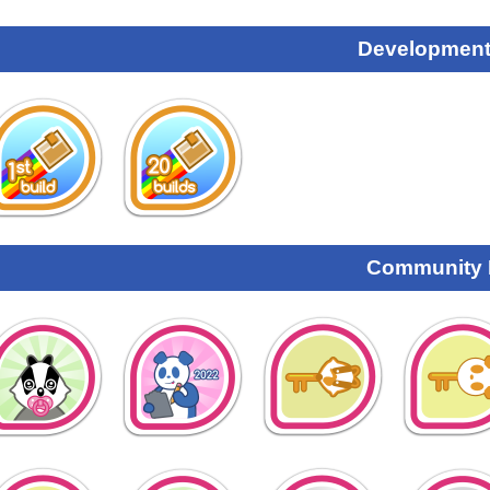
Development
Community