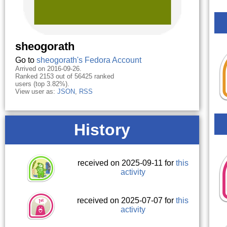
sheogorath
Go to
sheogorath's Fedora Account
Arrived on 2016-09-26.
Ranked 2153 out of 56425 ranked
users (top 3.82%).
View user as:
JSON
,
RSS
History
received on 2025-09-11 for
this
activity
received on 2025-07-07 for
this
activity