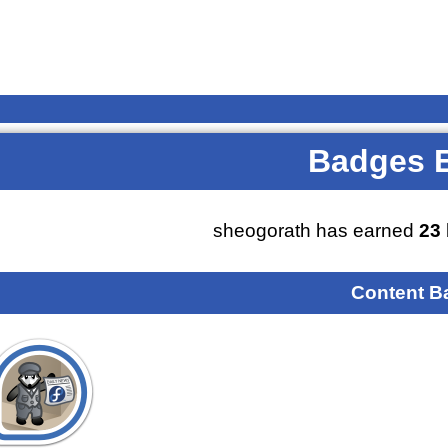
Badges 
sheogorath has earned
23
Content B