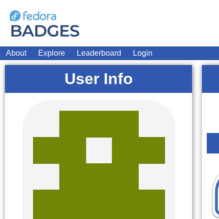
About
Explore
Leaderboard
Login
User Info