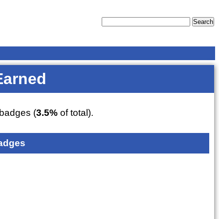
Earned
badges (
3.5%
of total).
adges