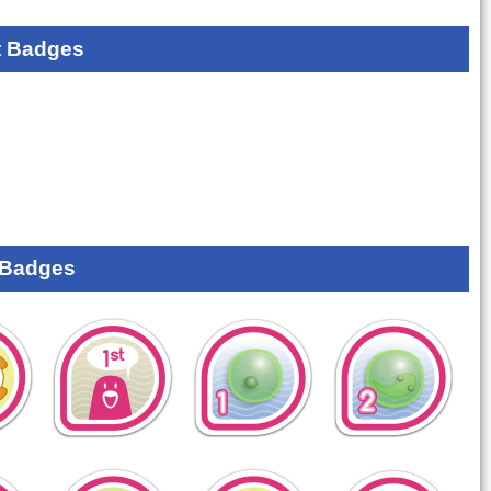
 Badges
 Badges