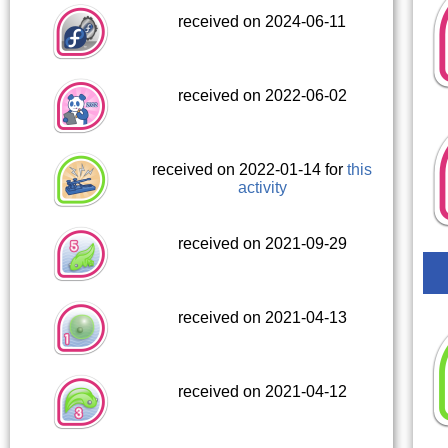
received on 2024-06-11
received on 2022-06-02
received on 2022-01-14 for
this
activity
received on 2021-09-29
received on 2021-04-13
received on 2021-04-12