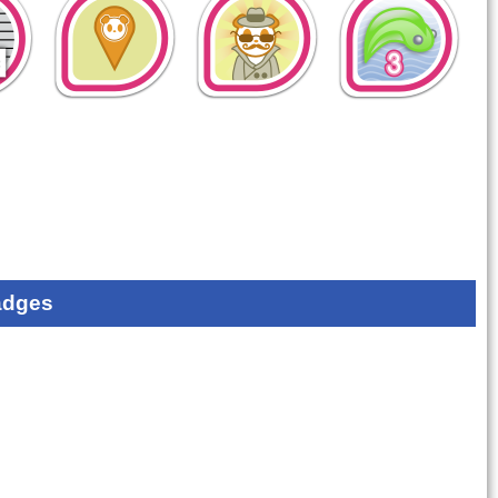
adges