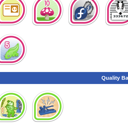
Quality B