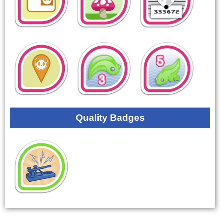
Quality Badges