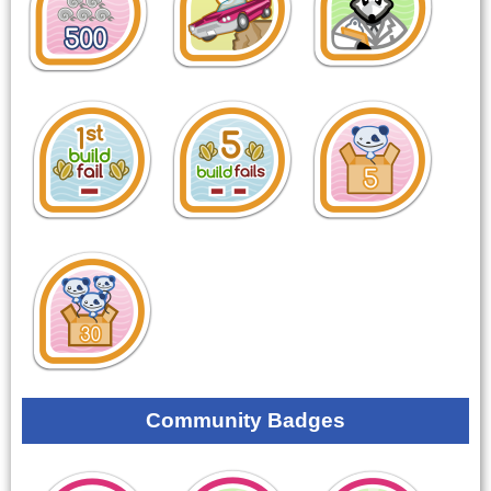
Community Badges