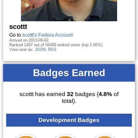
scottt
Go to
scottt's Fedora Account
Arrived on 2013-09-02.
Ranked 1497 out of 56406 ranked users (top 2.66%).
View user as:
JSON
,
RSS
Badges Earned
scottt has earned
32
badges (
4.8%
of
total).
Development Badges