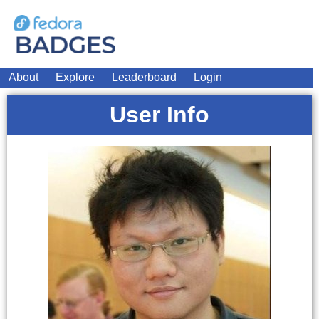
About
Explore
Leaderboard
Login
User Info