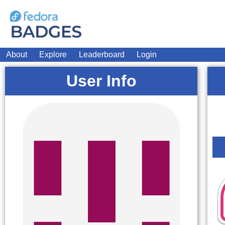
About
Explore
Leaderboard
Login
User Info