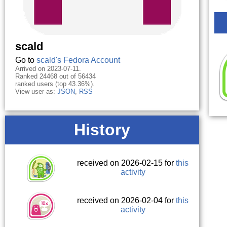
scald
Go to
scald's Fedora Account
Arrived on 2023-07-11.
Ranked 24468 out of 56434
ranked users (top 43.36%).
View user as:
JSON
,
RSS
History
received on 2026-02-15 for
this
activity
received on 2026-02-04 for
this
activity