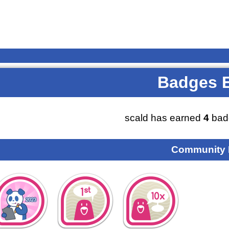
Badges 
scald has earned
4
bad
Community