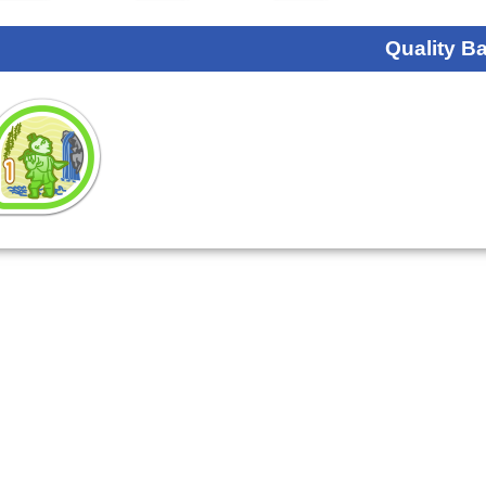
Quality B