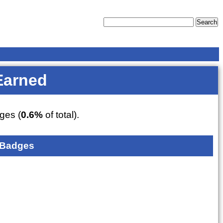
Earned
ges (
0.6%
of total).
 Badges