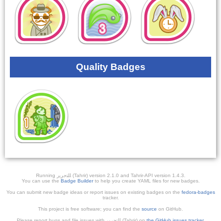
Quality Badges
Running ﺎﻠﺘﺣﺮﻳﺭ (Tahrir) version 2.1.0 and Tahrir-API version 1.4.3.
You can use the
Badge Builder
to help you create YAML files for new badges.
You can submit new badge ideas or report issues on existing badges on the
fedora-badges
tracker.
This project is free software; you can find the
source
on GitHub.
Please report bugs and file issues with التحرير (Tahrir) on
the GitHub issues tracker
.