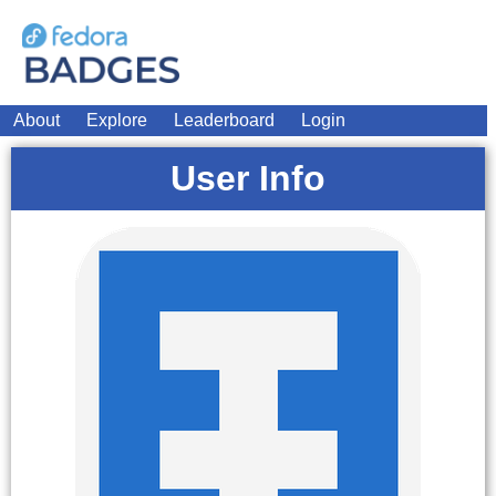
About
Explore
Leaderboard
Login
User Info