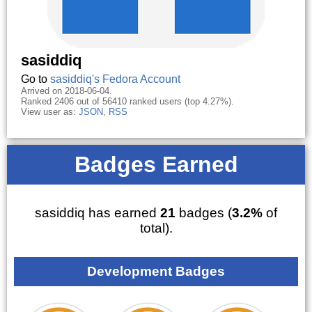
sasiddiq
Go to
sasiddiq's Fedora Account
Arrived on 2018-06-04.
Ranked 2406 out of 56410 ranked users (top 4.27%).
View user as:
JSON
,
RSS
Badges Earned
sasiddiq has earned
21
badges (
3.2%
of
total).
Development Badges