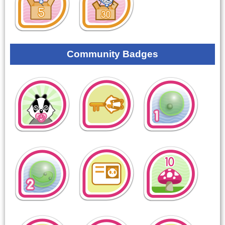
Community Badges