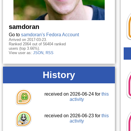
samdoran
Go to
samdoran's Fedora Account
Arrived on 2017-03-23.
Ranked 2064 out of 56404 ranked
users (top 3.66%).
View user as:
JSON
,
RSS
History
received on 2026-06-24 for
this
activity
received on 2026-06-23 for
this
activity