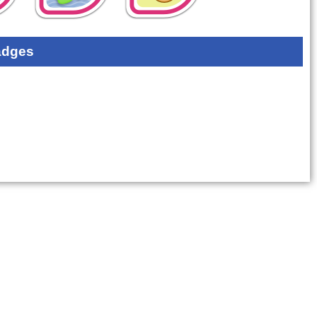
adges