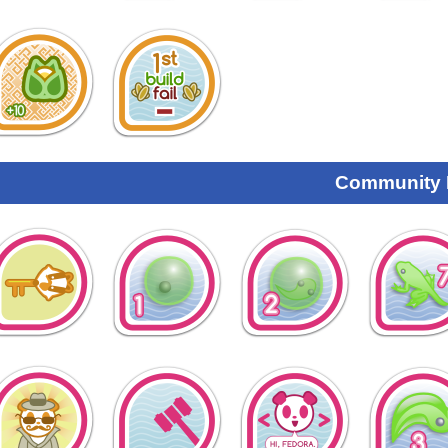
Community