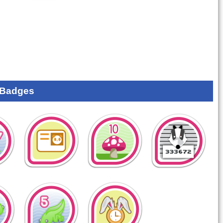
 Badges