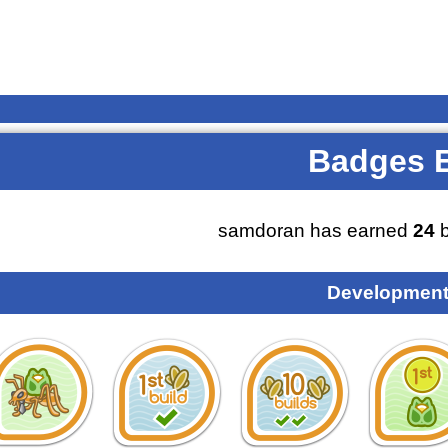
Badges 
samdoran has earned
24
b
Development