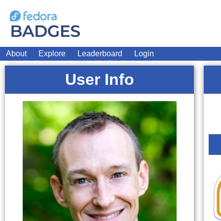
About
Explore
Leaderboard
Login
User Info