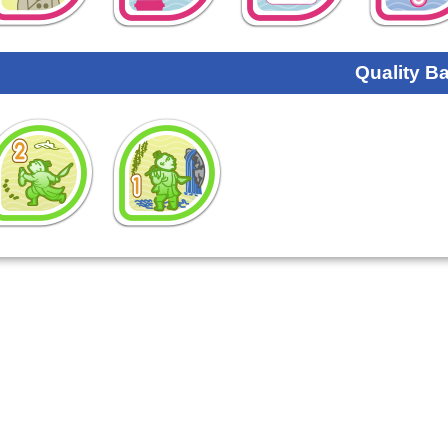
Quality B