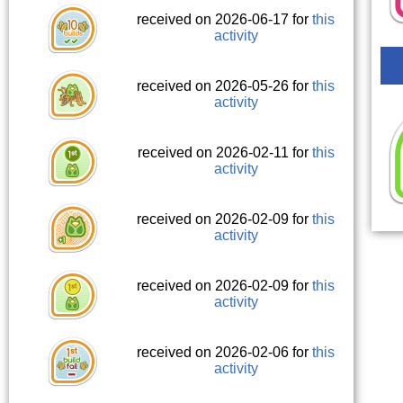
received on 2026-06-17 for
this
activity
received on 2026-05-26 for
this
activity
received on 2026-02-11 for
this
activity
received on 2026-02-09 for
this
activity
received on 2026-02-09 for
this
activity
received on 2026-02-06 for
this
activity