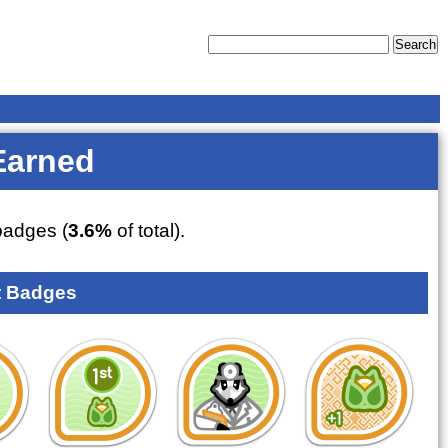
Earned
adges (
3.6%
of total).
 Badges