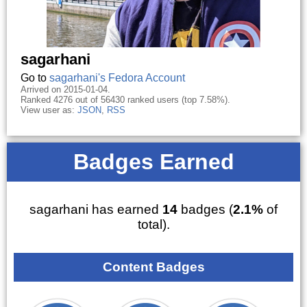
sagarhani
Go to
sagarhani's Fedora Account
Arrived on 2015-01-04.
Ranked 4276 out of 56430 ranked users (top 7.58%).
View user as:
JSON
,
RSS
Badges Earned
sagarhani has earned
14
badges (
2.1%
of
total).
Content Badges