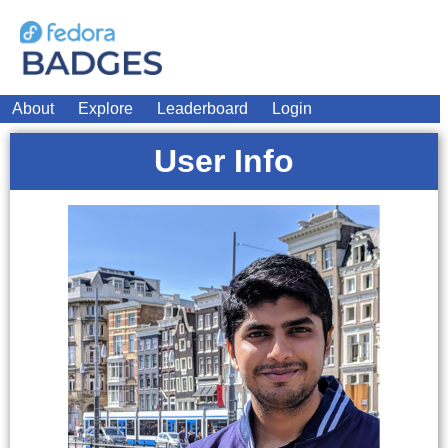
About
Explore
Leaderboard
Login
User Info