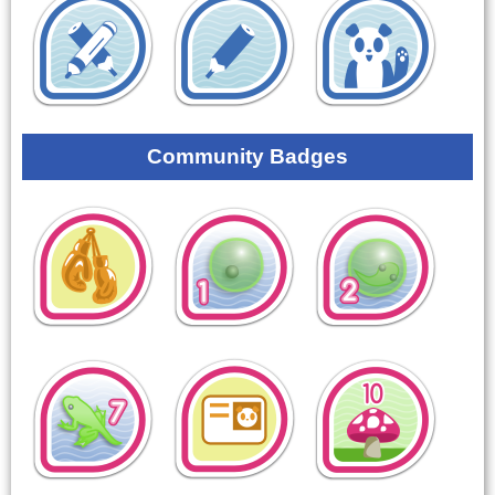
Community Badges