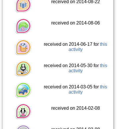
received on 2014-08-22
received on 2014-08-06
received on 2014-06-17 for
this
activity
received on 2014-05-30 for
this
activity
received on 2014-03-05 for
this
activity
received on 2014-02-08