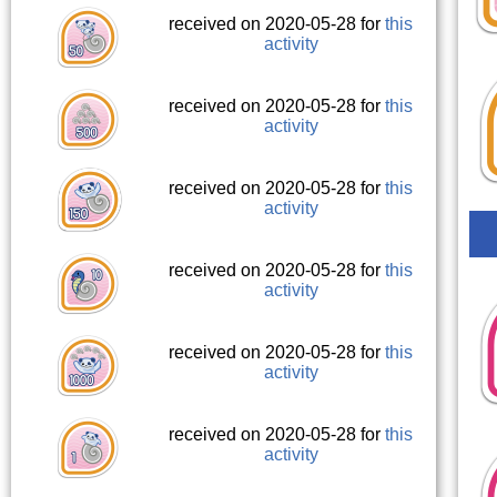
received on 2020-05-28 for
this
activity
received on 2020-05-28 for
this
activity
received on 2020-05-28 for
this
activity
received on 2020-05-28 for
this
activity
received on 2020-05-28 for
this
activity
received on 2020-05-28 for
this
activity