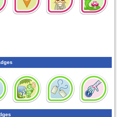
adges
dges