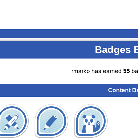
Badges 
rmarko has earned
55
ba
Content B