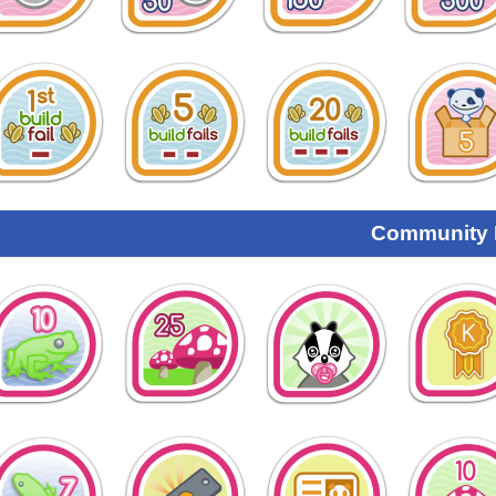
Community