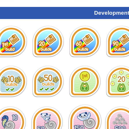
Development