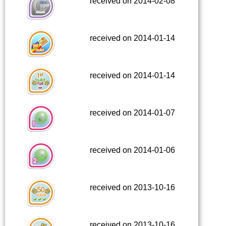
received on 2014-02-08
received on 2014-01-14
received on 2014-01-14
received on 2014-01-07
received on 2014-01-06
received on 2013-10-16
received on 2013-10-16