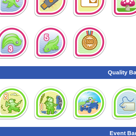
Quality B
Event Ba