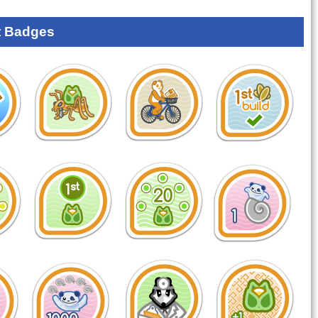
 Badges