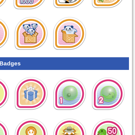
 Badges