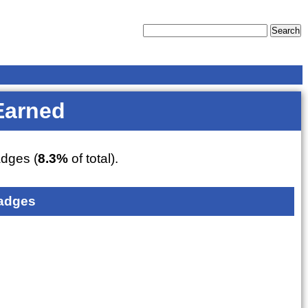
Earned
dges (
8.3%
of total).
adges