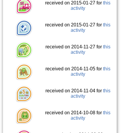
received on 2015-01-27 for
this
activity
received on 2015-01-27 for
this
activity
received on 2014-11-27 for
this
activity
received on 2014-11-05 for
this
activity
received on 2014-11-04 for
this
activity
received on 2014-10-08 for
this
activity