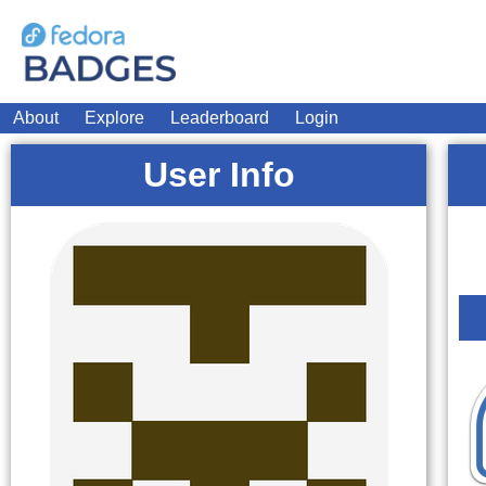
About
Explore
Leaderboard
Login
User Info