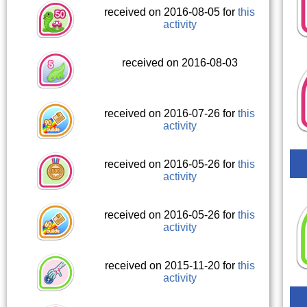
received on 2016-08-05 for
this
activity
received on 2016-08-03
received on 2016-07-26 for
this
activity
received on 2016-05-26 for
this
activity
received on 2016-05-26 for
this
activity
received on 2015-11-20 for
this
activity