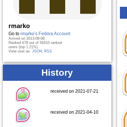
rmarko
Go to
rmarko's Fedora Account
Arrived on 2013-08-08.
Ranked 678 out of 56410 ranked
users (top 1.21%).
View user as:
JSON
,
RSS
History
received on 2021-07-21
received on 2021-04-10