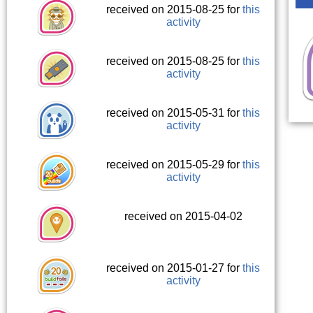
received on 2015-08-25 for
this
activity
received on 2015-08-25 for
this
activity
received on 2015-05-31 for
this
activity
received on 2015-05-29 for
this
activity
received on 2015-04-02
received on 2015-01-27 for
this
activity