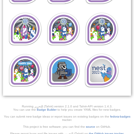
Running ﺎﻠﺘﺣﺮﻳﺭ (Tahrir) version 2.1.0 and Tahrir-API version 1.4.3.
You can use the
Badge Builder
to help you create YAML files for new badges.
You can submit new badge ideas or report issues on existing badges on the
fedora-badges
tracker.
This project is free software; you can find the
source
on GitHub.
Please report bugs and file issues with التحرير (Tahrir) on
the GitHub issues tracker
.