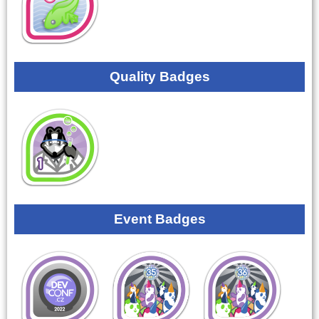
Quality Badges
Event Badges