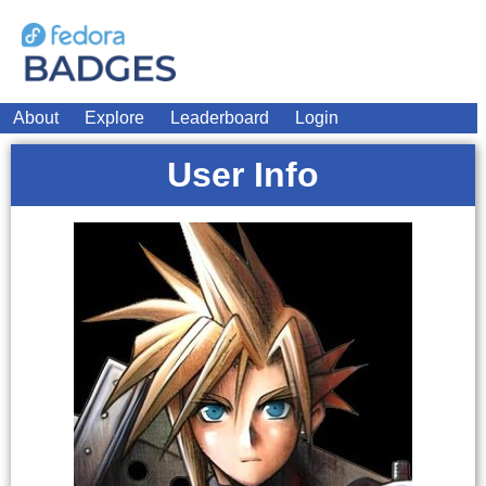
About
Explore
Leaderboard
Login
User Info