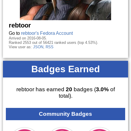
rebtoor
Go to
rebtoor's Fedora Account
Arrived on 2016-08-05.
Ranked 2553 out of 56421 ranked users (top 4.53%).
View user as:
JSON
,
RSS
Badges Earned
rebtoor has earned
20
badges (
3.0%
of
total).
Community Badges