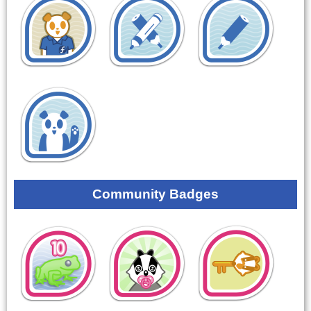
Community Badges