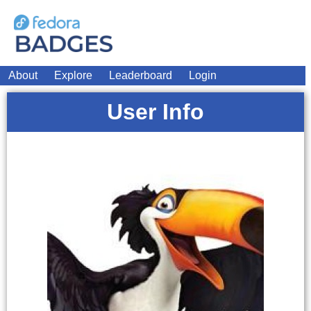
About
Explore
Leaderboard
Login
User Info