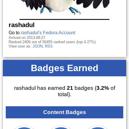
rashadul
Go to
rashadul's Fedora Account
Arrived on 2013-08-27.
Ranked 2406 out of 56455 ranked users (top 4.27%).
View user as:
JSON
,
RSS
Badges Earned
rashadul has earned
21
badges (
3.2%
of
total).
Content Badges