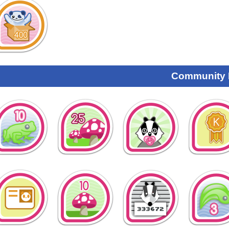
Community