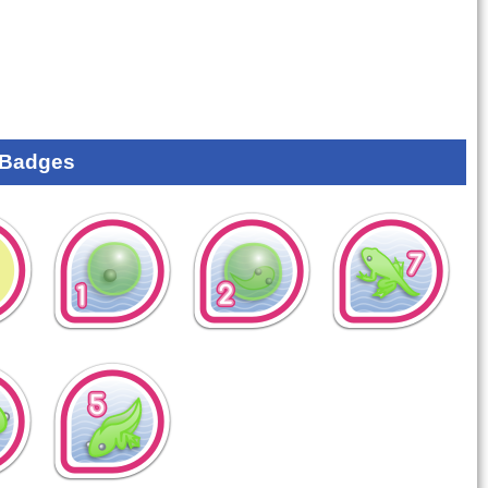
 Badges