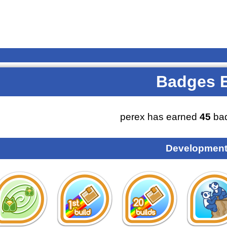
Badges 
perex has earned
45
bad
Development