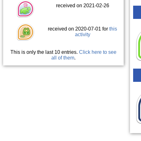
received on 2021-02-26
received on 2020-07-01 for
this
activity
This is only the last 10 entries.
Click here to see
all of them
.