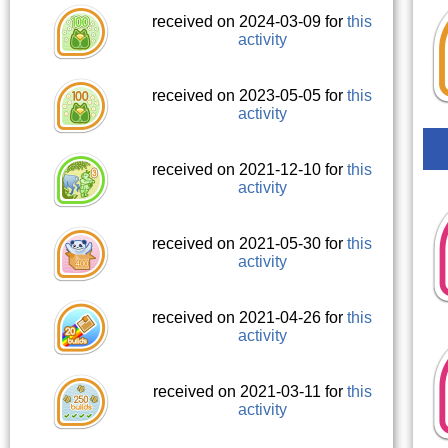
received on 2024-03-09 for
this
activity
received on 2023-05-05 for
this
activity
received on 2021-12-10 for
this
activity
received on 2021-05-30 for
this
activity
received on 2021-04-26 for
this
activity
received on 2021-03-11 for
this
activity