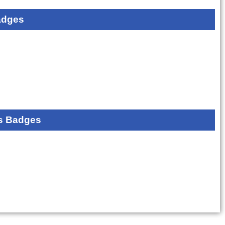
adges
s Badges