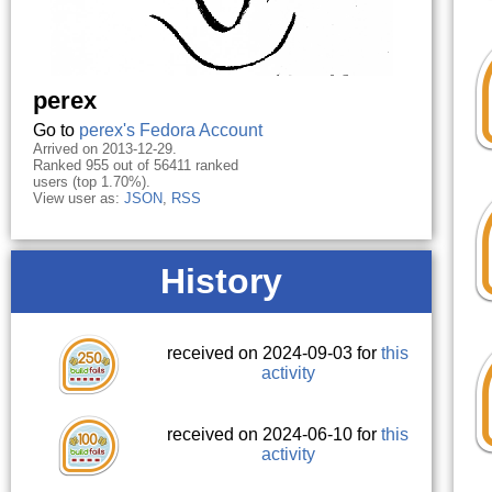
perex
Go to
perex's Fedora Account
Arrived on 2013-12-29.
Ranked 955 out of 56411 ranked
users (top 1.70%).
View user as:
JSON
,
RSS
History
received on 2024-09-03 for
this
activity
received on 2024-06-10 for
this
activity