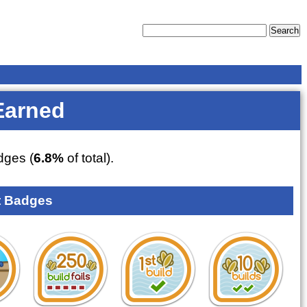
Earned
ges (
6.8%
of total).
 Badges