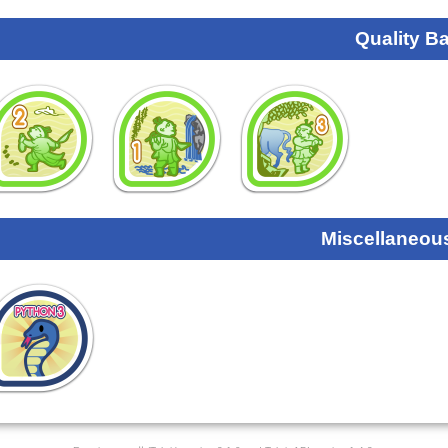
Quality B
Miscellaneou