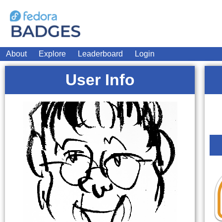
About
Explore
Leaderboard
Login
User Info